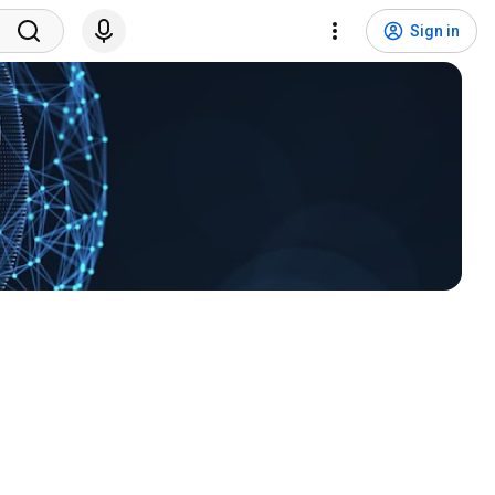
Sign in