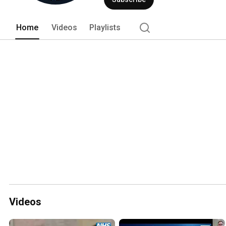
Home
Videos
Playlists
Videos