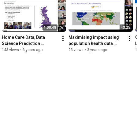
#community
1:00:48
43:25
Home Care Data, Data 
Maximising impact using 
G
Science Prediction 
population health data 
Techniques and Benefits 
20230620 130222 Meeting 
143 views
•
3 years ago
23 views
•
3 years ago
Realisation 20230706 
Recording
100156 Meeting