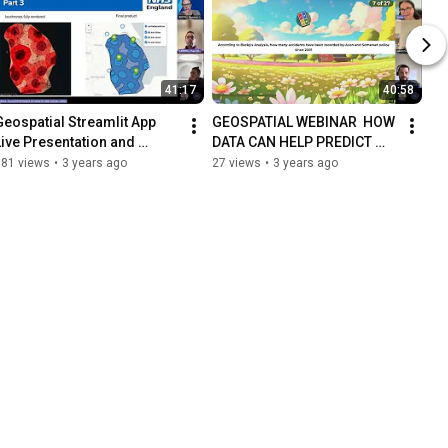
41:17
40:58
eospatial Streamlit App   
GEOSPATIAL WEBINAR  HOW 
Live Presentation and 
DATA CAN HELP PREDICT 
Discussion 20230607 
ROAD ACCIDENT HOT SPOTS 
181 views
•
3 years ago
27 views
•
3 years ago
110141 Meeting Recording
TO IMPROVE PUBLIC SAFETY 
20230