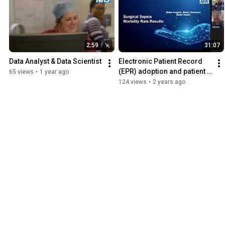
2:59
31:07
Data Analyst & Data Scientist
Electronic Patient Record 
(EPR) adoption and patient 
65 views
•
1 year ago
sepsis mortality: Evidence 
124 views
•
2 years ago
from the English NHS