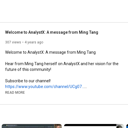
Welcome to AnalystX: A message from Ming Tang
307 views
4 years ago
Welcome to AnalystX: A message from Ming Tang

Hear from Ming Tang herself on AnalystX and her vision for the 
future of this community!

https://www.youtube.com/channel/UCg07..
.

READ MORE
Follow us on our other social media channels and join the 
https://linktr.ee/AnalystX_
#AnalystX
#population
#health
#NHS
#Analyst
#welcome
#learn
#development
#drive
#collaboration
#empower