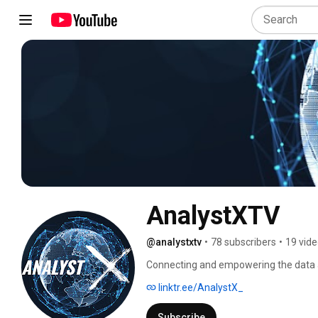
AnalystXTV
@analystxtv
•
78 subscribers
•
19 vid
Connecting and empowering the data 
data driven, evidence based decision m
linktr.ee/AnalystX_
Subscribe