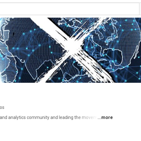
eos
and analytics community and leading the movement for 
...more
aking across health and care. 