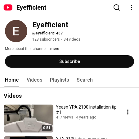
Eyefficient
Eyefficient
@eyefficient1457
128 subscribers
•
34 videos
More about this channel
...more
Subscribe
Home
Videos
Playlists
Search
Videos
Yeasn YPA 2100 Installation tip
#1
417 views
4 years ago
0:51
YPA-2100 short operation