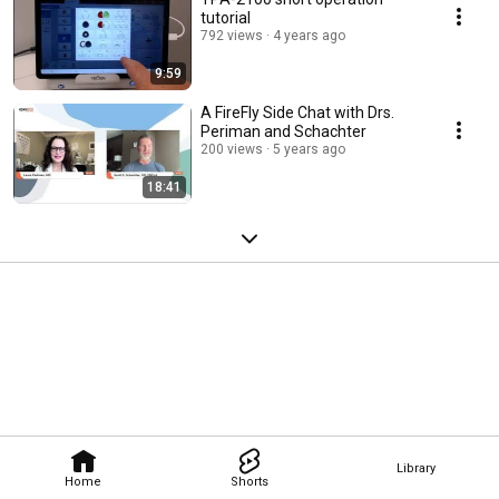
tutorial
792 views
4 years ago
9:59
A FireFly Side Chat with Drs.
Periman and Schachter
200 views
5 years ago
18:41
Library
Home
Shorts