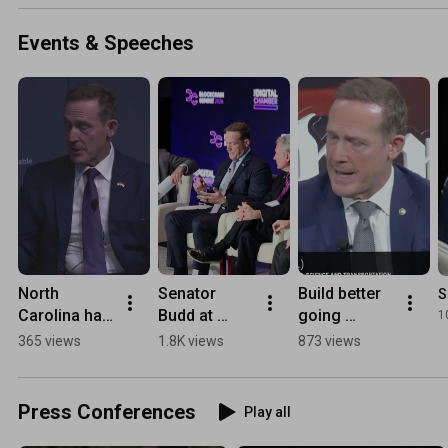
in Foreign
Assistanc
Events & Speeches
Act will pu
American
values fir
North 
Senator 
Build better 
S
Carolina has 
Budd at 
going 
1
so much to 
Digital 
forward-AI & 
365 views
1.8K views
873 views
offer
Chamber's 
Energy
Blockchain 
summit
Press Conferences
Play all