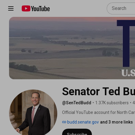
Senator Ted B
@SenTedBudd
•
1.37K subscribers
•
4
Official YouTube account for North Car
budd.senate.gov
and 3 more links
Subscribe