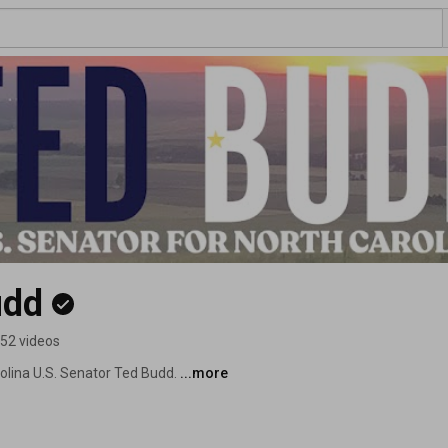
udd
52 videos
olina U.S. Senator Ted Budd. 
...more