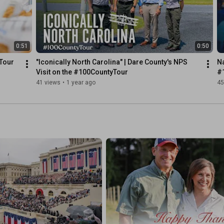
0:51
0:50
Tour
"Iconically North Carolina" | Dare County's NPS 
N
Visit on the #100CountyTour
#
41 views
•
1 year ago
45