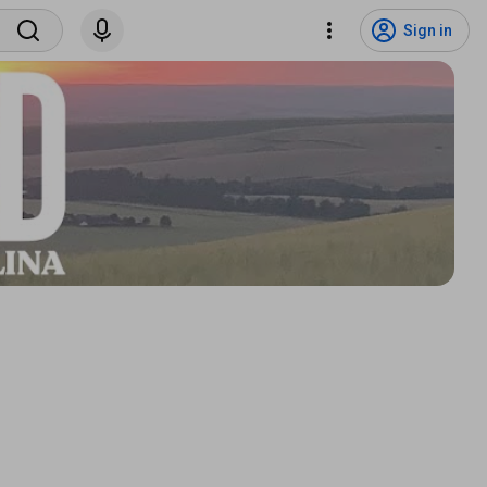
Sign in