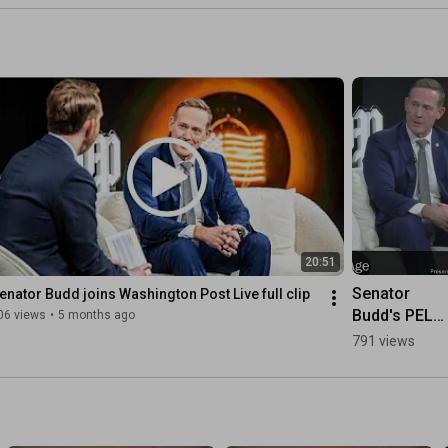
 
e 
t 
 
st.
20:51
Senator 
enator Budd joins Washington Post Live full clip
Budd's PELL 
06 views
•
5 months ago
Act & AI
791 views