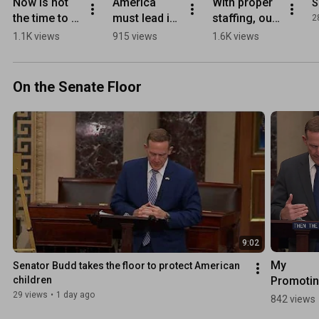
Now is not 
America 
With proper 
S
the time to 
must lead in 
staffing, our 
2
play politics 
the AI race
intelligence 
1.1K views
915 views
1.6K views
with the men 
professional
and women 
s will 
who defend 
continue to 
On the Senate Floor
this country
protect the 
U.S.
9:02
My 
Senator Budd takes the floor to protect American 
Promotin
children
Human 
29 views
•
1 day ago
842 views
Flourishi