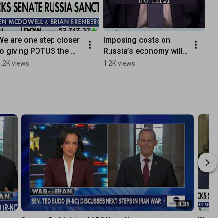
We are one step closer 
Imposing costs on 
to giving POTUS the 
Russia’s economy will 
leverage he needs to 
help end Putin’s war 
1.2K views
1.2K views
help end the war in 
against Ukraine.
Ukraine
4:36