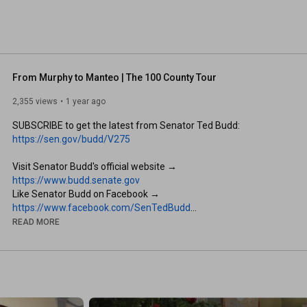
From Murphy to Manteo | The 100 County Tour
2,355 views
1 year ago
SUBSCRIBE to get the latest from Senator Ted Budd: 
https://sen.gov/budd/V275
Visit Senator Budd's official website → 
https://www.budd.senate.gov
Like Senator Budd on Facebook → 
https://www.facebook.com/SenTedBudd
Follow Senator Budd on Twitter → 
READ MORE
https://twitter.com/SenTedBuddNC
Follow for behind-the-scenes updates on Instagram → 
https://www.instagram.com/sentedbudd/