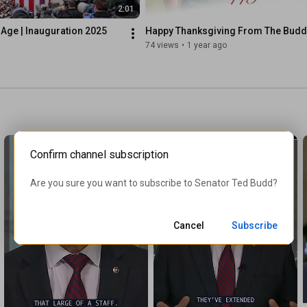
2:01
Age | Inauguration 2025
Happy Thanksgiving From The Bud
74 views
•
1 year ago
Confirm channel subscription
Are you sure you want to subscribe to 
Senator Ted Budd
?
Cancel
Subscribe