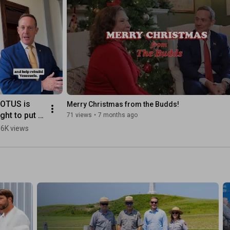
OTUS is 
Merry Christmas from the Budds!
ight to put 
71 views
•
7 months ago
enezuelan 
.6K views
rude oil into 
he global 
arketplace