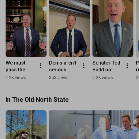
We must 
Dems aren't 
Senator Ted 
P
pass the 
serious 
Budd on 
r
SAVE 
about 
March for 
V
1.2K views
353 views
1.2K views
2
America Act
coming to 
Life
c
the table to 
t
fund DHS.
m
In The Old North State