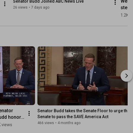
We ar
Senator Budd Joined ABC News Live
step c
26 views
•
7 days ago
to giv
1.2K v
POTUS
lever
needs
help e
war in
Ukrai
enator 
Senator Budd takes the Senate Floor to urge the 
udd honors 
Senate to pass the SAVE America Act
e AV-8B 
466 views
•
4 months ago
 views
arrier