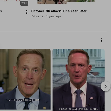
2:48
ds
October 7th Attack | One Year Later
74 views
•
1 year ago