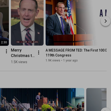
2:30
Merry 
A MESSAGE FROM TED: The First 100 Days
Christmas to 
119th Congress
all those 
1.9K views
•
1 year ago
1.5K views
deployed. 
Thank you 
for your 
service