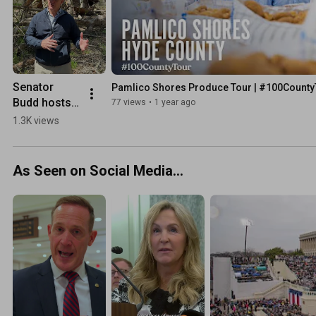
Senator 
Pamlico Shores Produce Tour | #100County
Budd hosts 
77 views
•
1 year ago
Secretary 
1.3K views
Mullin in 
WNC
As Seen on Social Media...