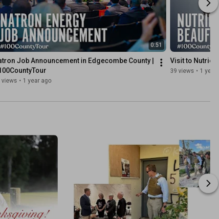
0:51
atron Job Announcement in Edgecombe County | 
Visit to Nutrie
100CountyTour
39 views
•
1 year
 views
•
1 year ago