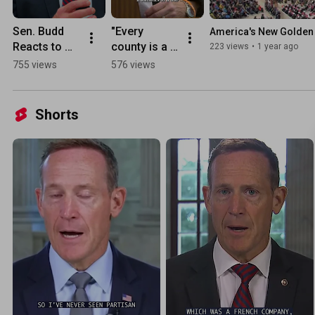
Sen. Budd 
"Every 
America's New Golden 
Reacts to 
county is a 
223 views
•
1 year ago
the 
border 
755 views
576 views
President's 
county" | 
Joint 
Commerce 
Address
hearing 
Shorts
sheds light 
on deadly 
effects of 
open 
borders