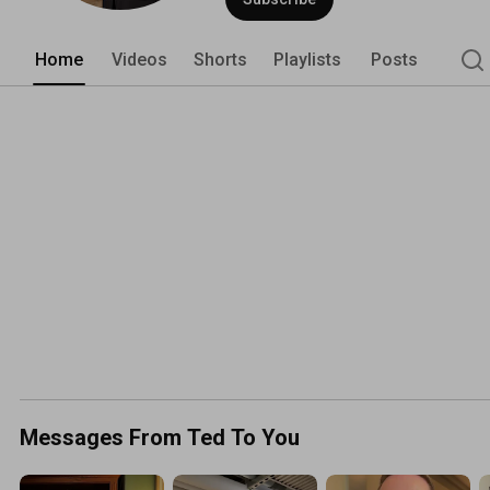
Home
Videos
Shorts
Playlists
Posts
Messages From Ted To You