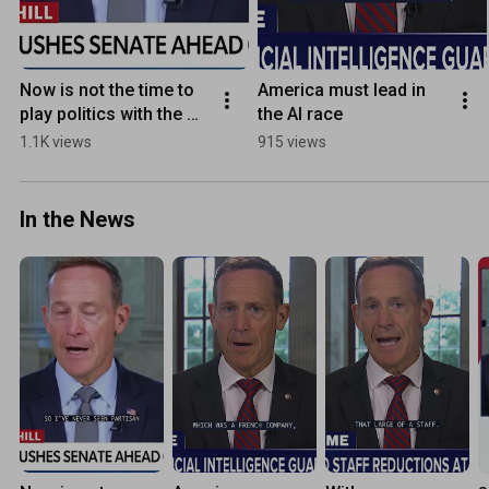
Now is not the time to 
America must lead in 
play politics with the 
the AI race
men and women who 
1.1K views
915 views
defend this country
In the News