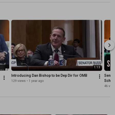
1:13
Introducing Dan Bishop to be Dep Dir for OMB
Senato
Schoo
129 views
•
1 year ago
46 vie