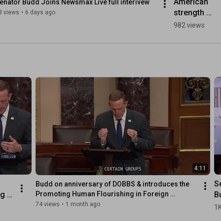
American 
enator Budd Joins Newsmax Live full interivew
strength 
8 views
•
6 days ago
must prevail.
982 views
4:11
S
Budd on anniversary of DOBBS & introduces the 
g 
B
Promoting Human Flourishing in Foreign 
Assistance Act
th
74 views
•
1 month ago
1K
ng 
H