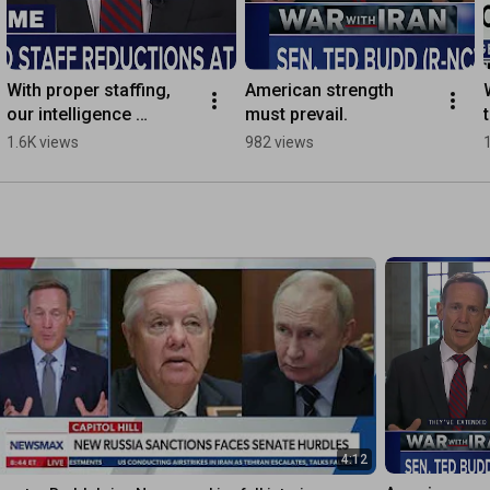
With proper staffing, 
American strength 
our intelligence 
must prevail.
professionals will 
1.6K views
982 views
continue to protect the 
U.S.
4:12