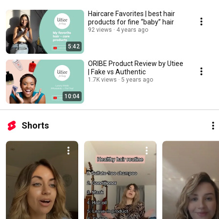
Haircare Favorites | best hair
products for fine “baby” hair
92 views
4 years ago
5:42
ORIBE Product Review by Utiee
| Fake vs Authentic
1.7K views
5 years ago
10:04
Shorts