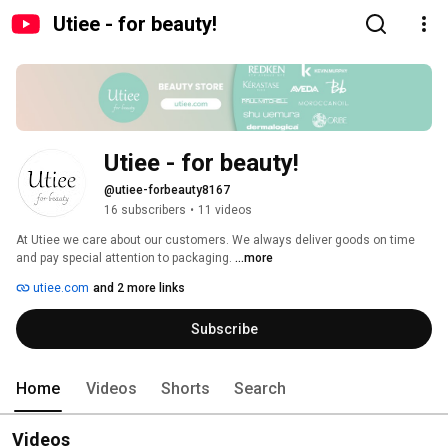
Utiee - for beauty!
Utiee - for beauty!
@utiee-forbeauty8167
16 subscribers
•
11 videos
At Utiee we care about our customers. We always deliver goods on time 
and pay special attention to packaging. 
...more
utiee.com
and 2 more links
Subscribe
Home
Videos
Shorts
Search
Videos