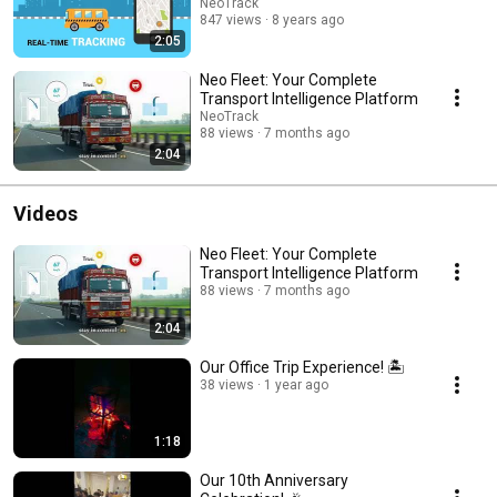
NeoTrack
847 views
8 years ago
2:05
Neo Fleet: Your Complete
Transport Intelligence Platform
NeoTrack
88 views
7 months ago
2:04
Videos
Neo Fleet: Your Complete
Transport Intelligence Platform
88 views
7 months ago
2:04
Our Office Trip Experience! 🏝️
38 views
1 year ago
1:18
Our 10th Anniversary