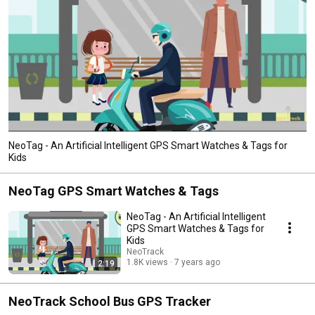
NeoTag - An Artificial Intelligent GPS Smart Watches & Tags for
Kids
NeoTag GPS Smart Watches & Tags
NeoTag - An Artificial Intelligent
GPS Smart Watches & Tags for
Kids
NeoTrack
1.8K views
7 years ago
2:19
NeoTrack School Bus GPS Tracker