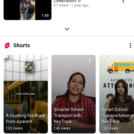
Celebration! 🎉
67 views
1 year ago
1:00
Shorts
Smarter School 
Smart School 
A touching feedback 
Transport with 
Transportation wi
from a parent
NeoTrack
NeoTrack
102 views
145 views
152 views