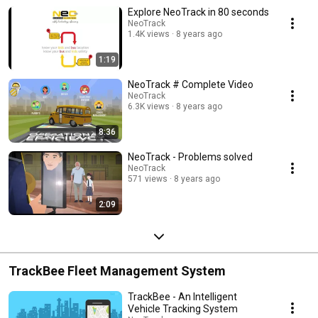
Explore NeoTrack in 80 seconds
NeoTrack
1.4K views
8 years ago
1:19
NeoTrack # Complete Video
NeoTrack
6.3K views
8 years ago
8:36
NeoTrack - Problems solved
NeoTrack
571 views
8 years ago
2:09
TrackBee Fleet Management System
TrackBee - An Intelligent
Vehicle Tracking System