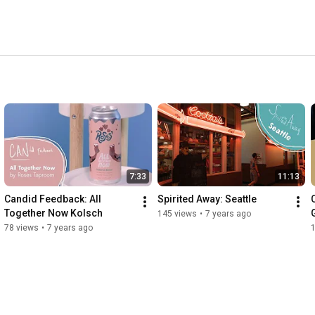
7:33
11:13
Candid Feedback: All 
Spirited Away: Seattle
Together Now Kolsch
145 views
•
7 years ago
78 views
•
7 years ago