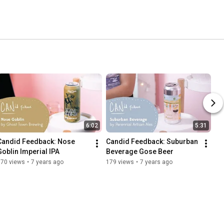
6:02
5:31
Candid Feedback: Nose 
Candid Feedback: Suburban 
Goblin Imperial IPA
Beverage Gose Beer
170 views
•
7 years ago
179 views
•
7 years ago