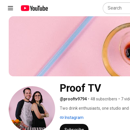
Proof TV
@prooftv9794
•
48 subscribers
•
7 vi
Two drink enthusiasts, one studio and
Oakland, Andrea Rivera is a designer in
Instagram
recipes, beer reviews, tastings, and trav
Subscribe