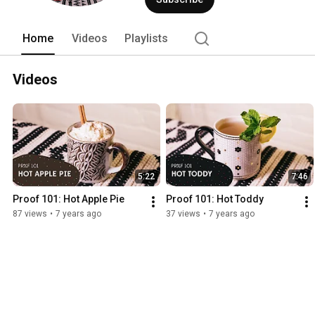
Home
Videos
Playlists
Videos
5:22
7:46
Proof 101: Hot Apple Pie
Proof 101: Hot Toddy
87 views
•
7 years ago
37 views
•
7 years ago