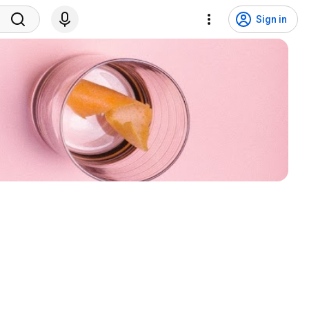
Sign in