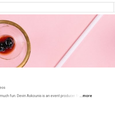
deos
 much fun. Devin Askounis is an event producer from 
...more
 San Francisco. Together, they're proof! Tune in for 
el recs! 