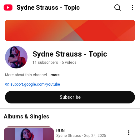
Sydne Strauss - Topic
Sydne Strauss - Topic
11 subscribers
•
5 videos
More about this channel
...more
support.google.com/youtube
Subscribe
Albums & Singles
RUN
Sydne Strauss · Sep 24, 2025