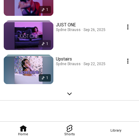
1
JUST ONE
Sydne Strauss · Sep 26, 2025
1
Upstairs
Sydne Strauss · Sep 22, 2025
1
Library
Home
Shorts