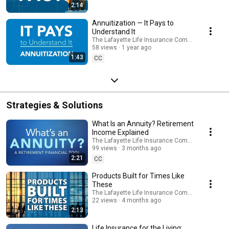
2:14
Annuitization — It Pays to
Understand It
The Lafayette Life Insurance Company
58 views
1 year ago
1:43
CC
Strategies & Solutions
What Is an Annuity? Retirement
Income Explained
The Lafayette Life Insurance Company
99 views
3 months ago
2:21
CC
Products Built for Times Like
These
The Lafayette Life Insurance Company
22 views
4 months ago
2:13
Life Insurance for the Living: