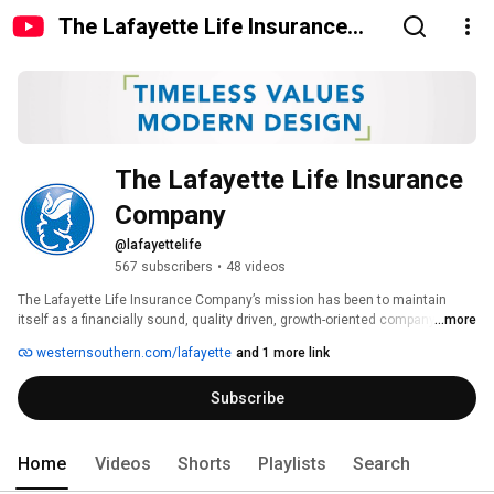
The Lafayette Life Insurance
Company
The Lafayette Life Insurance 
Company
@lafayettelife
567 subscribers
•
48 videos
The Lafayette Life Insurance Company’s mission has been to maintain 
itself as a financially sound, quality driven, growth-oriented company, 
...more
dedicated to meeting its customers’ needs for life insurance and annuities 
westernsouthern.com/lafayette
and 1 more link
products, and administrative services. 
Subscribe
Home
Videos
Shorts
Playlists
Search