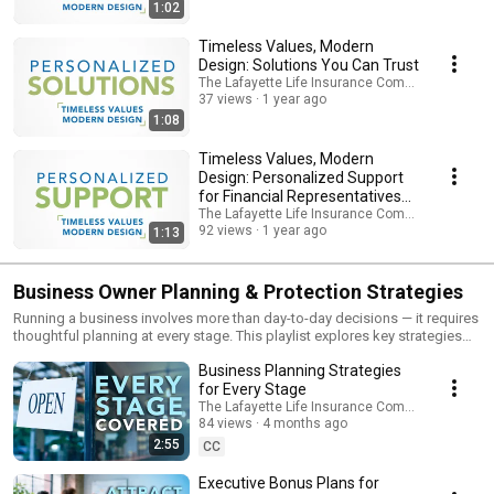
modern resources that define the Lafayette Life experience.
1:02
Timeless Values, Modern
Design: Solutions You Can Trust
The Lafayette Life Insurance Company
37 views
1 year ago
1:08
Timeless Values, Modern
Design: Personalized Support
for Financial Representatives
🌟
The Lafayette Life Insurance Company
92 views
1 year ago
1:13
Business Owner Planning & Protection Strategies
Running a business involves more than day-to-day decisions — it requires
thoughtful planning at every stage. This playlist explores key strategies
business owners may consider to help protect what they’ve built, support
Business Planning Strategies
employees, and prepare for the future. Topics include Buy-Sell
Agreements, Key Person insurance, Executive Bonus plans, Supplemental
for Every Stage
Executive Retirement Plans (SERPs), Split Dollar arrangements, and long-
The Lafayette Life Insurance Company
term succession planning. Each video is designed to explain concepts
84 views
4 months ago
clearly and simply — without jargon — so you can better understand how
2:55
CC
life insurance and retirement solutions may fit into your overall business
strategy. Lafayette Life helps individuals, families, and business owners
Executive Bonus Plans for