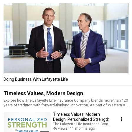
Doing Business With Lafayette Life
Timeless Values, Modern Design
Explore how The Lafayette Life Insurance Company blends more than 120
years of tradition with forward-thinking innovation. As part of Western &
Southern Financial Group, Lafayette Life is built on a foundation of
Timeless Values, Modern
financial strength and enduring partnership—delivering modern tools,
personalized service, and product solutions designed to help financial
Design: Personalized Strength
professionals confidently serve their clients. From life insurance to
The Lafayette Life Insurance Company
annuities and beyond, this playlist highlights the timeless principles and
46 views
11 months ago