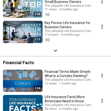
explore solutions designed to support long-term stability and financial
Small Business Owners
confidence. Connect with a financial professional to learn more about
The Lafayette Life Insurance Company
options that may align with your goals.
77 views
4 months ago
https://lafayettelife.com/businesspro
2:08
CC
Key Person Life Insurance for
Business Owners
The Lafayette Life Insurance Company
114 views
4 months ago
2:10
CC
Financial Facts
Financial Terms Made Simple:
What Is a Comdex Ranking?
The Lafayette Life Insurance Company
12 views
1 month ago
2:04
Life Insurance Facts More
Americans Need to Know
The Lafayette Life Insurance Company
55 views
6 months ago