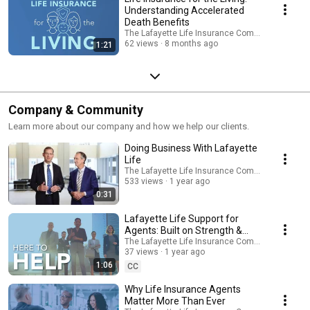
Understanding Accelerated
Death Benefits
The Lafayette Life Insurance Company
62 views
8 months ago
1:21
Company & Community
Learn more about our company and how we help our clients.
Doing Business With Lafayette
Life
The Lafayette Life Insurance Company
533 views
1 year ago
0:31
Lafayette Life Support for
Agents: Built on Strength &
Partnership
The Lafayette Life Insurance Company
37 views
1 year ago
1:06
CC
Why Life Insurance Agents
Matter More Than Ever