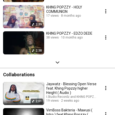
KHING POPZZY - HOLY
COMMUNION
17 views
8 months ago
2:39
KHING POPZZY - EDZO DEDE
38 views
10 months ago
2:38
Collaborations
Jaywatz - Blessing Open Verse
feat. Khing Popzzy higher
Height ( Audio )
I.Studio Recordz and KHING POPZZY
19 views
2 weeks ago
2:01
VimBoss Bakteria - Mawusi (
Intro ) feat Khing Popzzy (