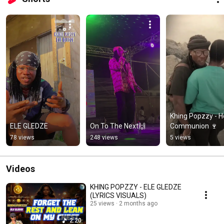
Khing Popzzy - Ho
ELE GLEDZE
On To The Next🙌
Communion 🍷
78 views
248 views
5 views
Videos
KHING POPZZY - ELE GLEDZE
(LYRICS VISUALS)
25 views
2 months ago
2:20