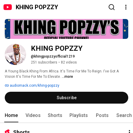
KHING POPZZY
KHING POPZZY 
@khingpopzzyofficial1219
251 subscribers
•
82 videos
A Young Black Khing From Africa. It's Time For Me To Reign. I've Got A 
Vision It's Time For Me To Elevate. 
...more
audiomack.com/khing-popzzy
Subscribe
Home
Videos
Shorts
Playlists
Posts
Search
Shorts