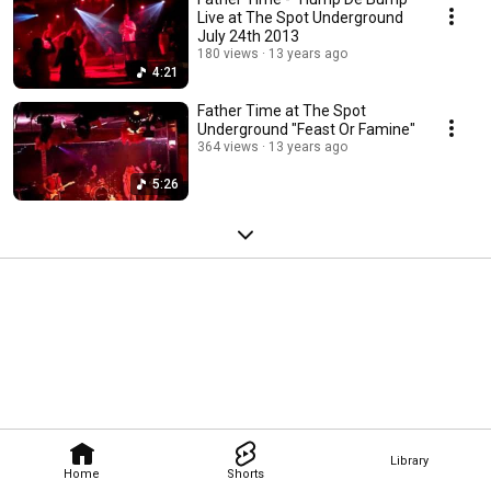
Live at The Spot Underground
July 24th 2013
180 views
13 years ago
4:21
Father Time at The Spot
Underground "Feast Or Famine"
364 views
13 years ago
5:26
Library
Home
Shorts