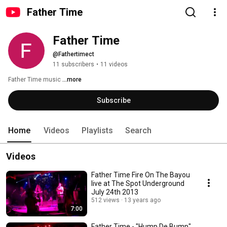
Father Time
Father Time
@Fathertimect
11 subscribers
•
11 videos
Father Time music 
...more
Subscribe
Home
Videos
Playlists
Search
Videos
Father Time Fire On The Bayou
live at The Spot Underground
July 24th 2013
512 views
13 years ago
7:00
Father Time - "Hump De Bump"