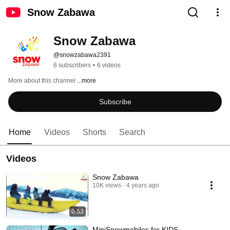
Snow Zabawa
Snow Zabawa
@snowzabawa2391
6 subscribers
•
6 videos
More about this channel
...more
Subscribe
Home
Videos
Shorts
Search
Videos
Snow Zabawa
10K views
4 years ago
0:53
MiniSnowmobiles for KIDS -