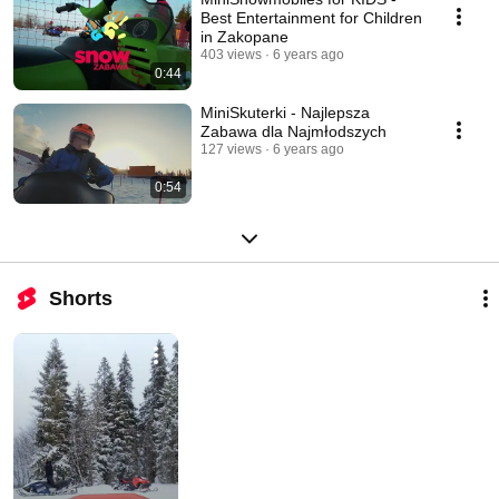
Best Entertainment for Children
in Zakopane
403 views
6 years ago
0:44
MiniSkuterki - Najlepsza
Zabawa dla Najmłodszych
127 views
6 years ago
0:54
Shorts