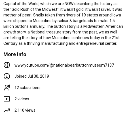
Capital of the World, which we are NOW describing the history as 
A German Immigrant Risks it All
the "Gold Rush of the Midwest"..it wasn't gold, it wasn't silver, it was 
- Legends of a Forgotten
mother of pearl. Shells taken from rivers of 19 states around Iowa 
Industry
were shipped to Muscatine by railcar & bargeloads to make 1.5 
1.8K views
6 years ago
Billion buttons annually. The button story is a Midwestern American 
4:31
growth story, a National treasure story from the past, we as well 
Legends of a Forgotten
are telling the story of how Muscatine continues today in the 21st 
Industry
Century as a thriving manufacturing and entrepreneurial center.
238 views
7 years ago
More info
1:52
www.youtube.com/@nationalpearlbuttonmuseum7137
Joined Jul 30, 2019
12 subscribers
2 videos
2,110 views
Library
Home
Shorts