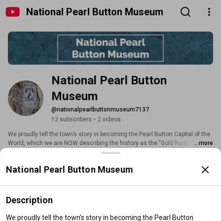
National Pearl Button Museum
National Pearl Button 
Museum
@nationalpearlbuttonmuseum7137
12 subscribers
•
2 videos
We proudly tell the town’s story in becoming the Pearl Button Capital of the 
World, which we are NOW describing the history as the "Gold Rush of the 
...more
Midwest"..it wasn't gold, it wasn't silver, it was mother of pearl. Shells taken 
from rivers of 19 states around Iowa were shipped to Muscatine by railcar & 
Subscribe
National Pearl Button Museum
bargeloads to make 1.5 Billion buttons annually. The button story is a 
Midwestern American growth story, a National treasure story from the past, 
we as well are telling the story of how Muscatine continues today in the 
Home
Videos
Search
21st Century as a thriving manufacturing and entrepreneurial center. 
Description
Videos
We proudly tell the town’s story in becoming the Pearl Button 