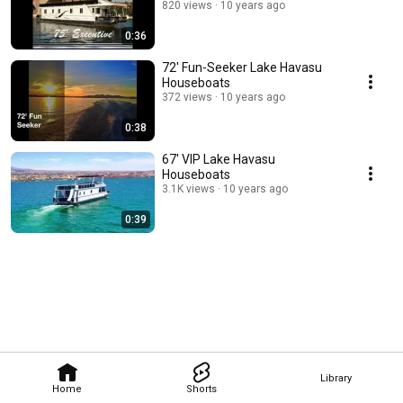
820 views
10 years ago
0:36
72' Fun-Seeker Lake Havasu
Houseboats
372 views
10 years ago
0:38
67' VIP Lake Havasu
Houseboats
3.1K views
10 years ago
0:39
Library
Home
Shorts