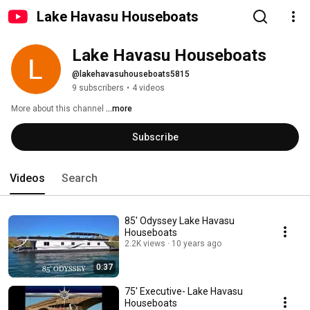
Lake Havasu Houseboats
Lake Havasu Houseboats
@lakehavasuhouseboats5815
9 subscribers
•
4 videos
More about this channel
...more
Subscribe
Videos
Search
85' Odyssey Lake Havasu
Houseboats
2.2K views
10 years ago
0:37
75' Executive- Lake Havasu
Houseboats