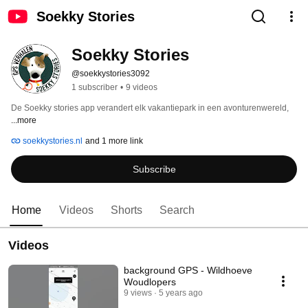
Soekky Stories
Soekky Stories
@soekkystories3092
1 subscriber
•
9 videos
De Soekky stories app verandert elk vakantiepark in een avonturenwereld, 
...more
soekkystories.nl
and 1 more link
Subscribe
Home
Videos
Shorts
Search
Videos
background GPS - Wildhoeve
Woudlopers
9 views
5 years ago