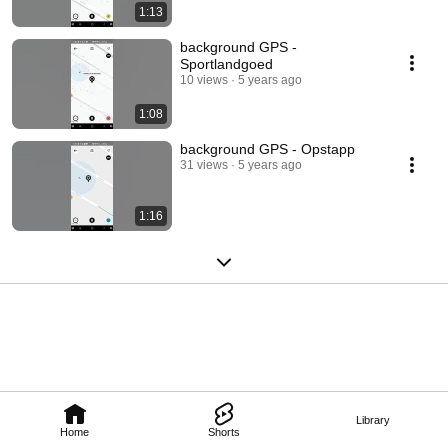
1:13
background GPS -
Sportlandgoed
10 views
5 years ago
1:08
background GPS - Opstapp
31 views
5 years ago
1:16
Library
Home
Shorts