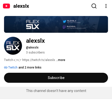
alexslx
alexslx
@alexslx
3 subscribers
Twitch 👉👉 https://twitch.tv/alexslx 
...more
Twitch
and 2 more links
Subscribe
This channel doesn't have any content