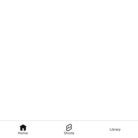
Library
Home
Shorts