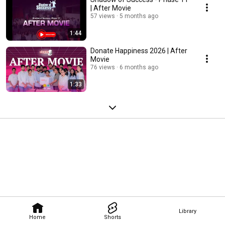
| After Movie
57 views
5 months ago
1:44
Donate Happiness 2026 | After
Movie
76 views
6 months ago
1:33
Library
Home
Shorts