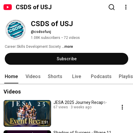
CSDS of USJ
CSDS of USJ
@csdsofusj
1.08K subscribers
•
72 videos
Career Skills Development Society 
...more
Subscribe
Home
Videos
Shorts
Live
Podcasts
Playli
Videos
JESA 2025 Journey Recap✨
67 views
3 weeks ago
2:51
Shadow of Success - Phase 11