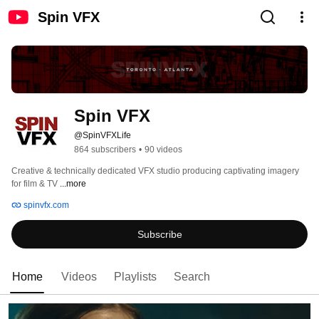
Spin VFX
Spin VFX
@SpinVFXLife
864 subscribers
•
90 videos
Creative & technically dedicated VFX studio producing captivating imagery 
for film & TV 
...more
spinvfx.com
Subscribe
Home
Videos
Playlists
Search