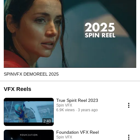
SPINVFX DEMOREEL 2025
VFX Reels
True Spirit Reel 2023
Spin VFX
6.9K views
3 years ago
2:40
Foundation VFX Reel
Spin VFX