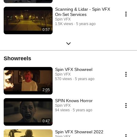
Scanning & Lidar - Spin VFX
On-Set Services
Spin VFX
1.5K views
5 years ago
0:57
Showreels
Spin VFX Showreel
Spin VFX
570 views
5 years ago
2:05
SPIN Knows Horror
Spin VFX
94 views
5 years ago
0:47
Spin VFX Showreel 2022
Spin VFX