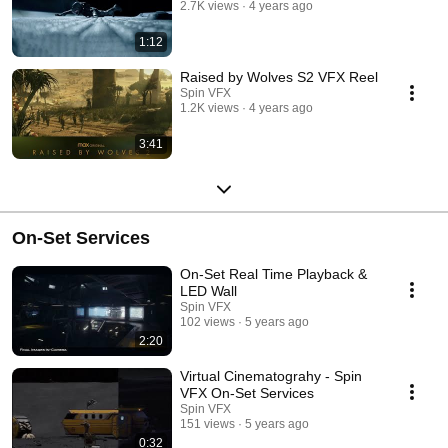
2.7K views
4 years ago
1:12
Raised by Wolves S2 VFX Reel
Spin VFX
1.2K views
4 years ago
3:41
On-Set Services
On-Set Real Time Playback &
LED Wall
Spin VFX
102 views
5 years ago
2:20
Virtual Cinematograhy - Spin
VFX On-Set Services
Spin VFX
151 views
5 years ago
0:32