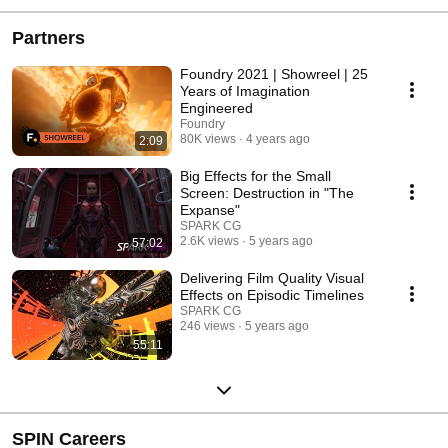
Partners
Foundry 2021 | Showreel | 25
Years of Imagination
Engineered
Foundry
80K views
4 years ago
2:09
Big Effects for the Small
Screen: Destruction in "The
Expanse"
SPARK CG
2.6K views
5 years ago
57:02
Delivering Film Quality Visual
Effects on Episodic Timelines
SPARK CG
246 views
5 years ago
55:11
SPIN Careers