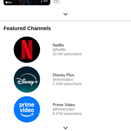
2:49
CC
Featured Channels
Netflix
@Netflix
33.5M subscribers
Disney Plus
@disneyplus
2.15M subscribers
Prime Video
@PrimeVideo
9.37M subscribers