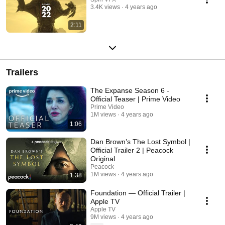
3.4K views
4 years ago
2:11
Trailers
The Expanse Season 6 -
Official Teaser | Prime Video
Prime Video
1M views
4 years ago
1:06
Dan Brown’s The Lost Symbol |
Official Trailer 2 | Peacock
Original
Peacock
1M views
4 years ago
1:38
Foundation — Official Trailer |
Apple TV
Apple TV
9M views
4 years ago