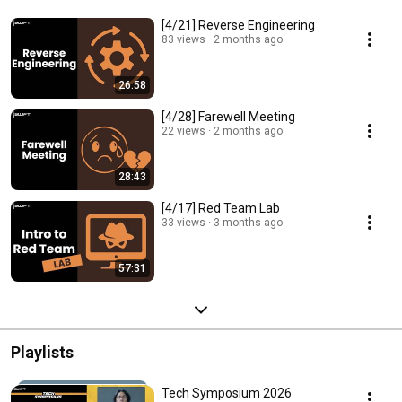
[4/21] Reverse Engineering
83 views
2 months ago
26:58
[4/28] Farewell Meeting
22 views
2 months ago
28:43
[4/17] Red Team Lab
33 views
3 months ago
57:31
Playlists
Tech Symposium 2026