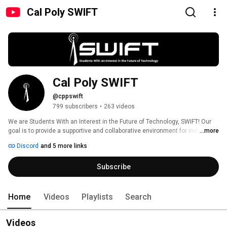
Cal Poly SWIFT
Cal Poly SWIFT
@cppswift
799 subscribers
•
263 videos
We are Students With an Interest in the Future of Technology, SWIFT! Our 
goal is to provide a supportive and collaborative environment for individuals 
...more
to learn about the latest technologies and techniques in cybersecurity. We 
Discord
and 5 more links
explore a wide range of topics, from penetration testing to incident 
response and threat hunting. Our community is open to people from all 
Subscribe
backgrounds, majors, and skill levels! 
Home
Videos
Playlists
Search
Videos