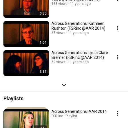
138 views
11 years ago
0:35
Across Generations: Kathleen
Rushton (FSRinc @AAR 2014)
65 views
11 years ago
1:04
Across Generations: Lydia Clare
Bremer (FSRinc @AAR 2014)
59 views
11 years ago
3:15
Playlists
Across Generations: AAR 2014
FSR Inc · Playlist