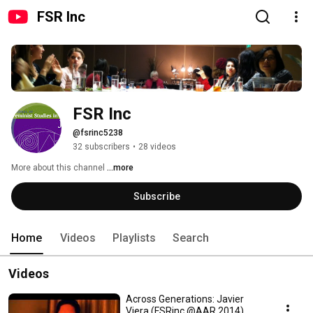
FSR Inc
FSR Inc
@fsrinc5238
32 subscribers
•
28 videos
More about this channel
...more
Subscribe
Home
Videos
Playlists
Search
Videos
Across Generations: Javier
Viera (FSRinc @AAR 2014)