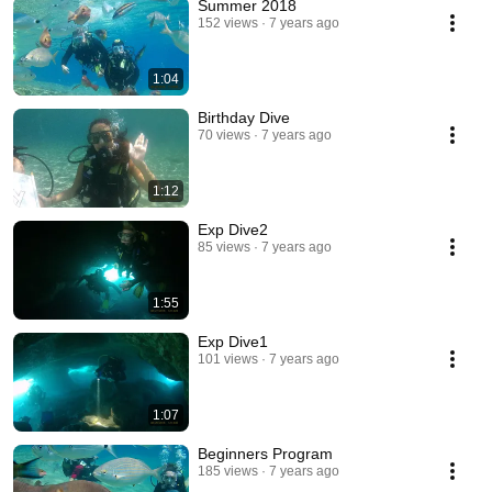
Summer 2018
152 views
7 years ago
1:04
Birthday Dive
70 views
7 years ago
1:12
Exp Dive2
85 views
7 years ago
1:55
Exp Dive1
101 views
7 years ago
1:07
Beginners Program
185 views
7 years ago