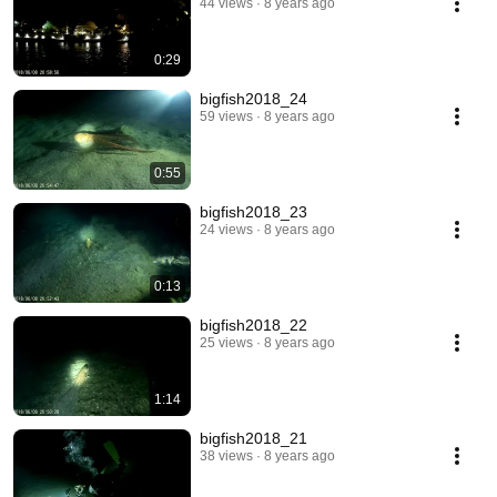
44 views
8 years ago
0:29
bigfish2018_24
59 views
8 years ago
0:55
bigfish2018_23
24 views
8 years ago
0:13
bigfish2018_22
25 views
8 years ago
1:14
bigfish2018_21
38 views
8 years ago