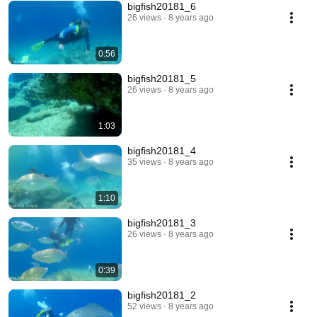
bigfish20181_6
26 views
8 years ago
0:56
bigfish20181_5
26 views
8 years ago
1:03
bigfish20181_4
35 views
8 years ago
1:10
bigfish20181_3
26 views
8 years ago
0:39
bigfish20181_2
52 views
8 years ago