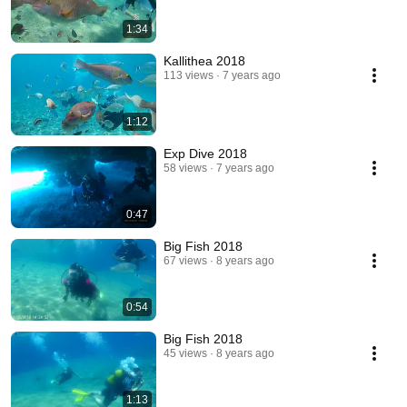
1:34
Kallithea 2018
113 views
7 years ago
1:12
Exp Dive 2018
58 views
7 years ago
0:47
Big Fish 2018
67 views
8 years ago
0:54
Big Fish 2018
45 views
8 years ago
1:13