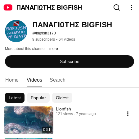
ΠΑΝΑΓΙΩΤΗΣ BIGFISH
ΠΑΝΑΓΙΩΤΗΣ BIGFISH
@bigfish3170
9 subscribers
•
64 videos
More about this channel
...more
Subscribe
Home
Videos
Search
Latest
Popular
Oldest
Lionfish
121 views
7 years ago
0:51