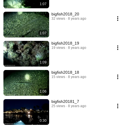
1:07
bigfish2018_20
32 views
8 years ago
1:07
bigfish2018_19
19 views
8 years ago
1:09
bigfish2018_18
15 views
8 years ago
1:06
bigfish20181_7
25 views
8 years ago
0:30