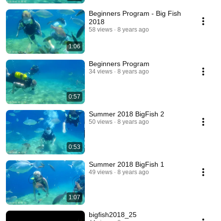
Beginners Program - Big Fish
2018
58 views
8 years ago
1:06
Beginners Program
34 views
8 years ago
0:57
Summer 2018 BigFish 2
50 views
8 years ago
0:53
Summer 2018 BigFish 1
49 views
8 years ago
1:07
bigfish2018_25