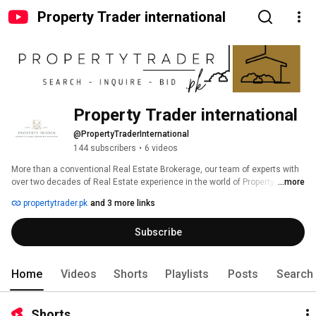
Property Trader international
Property Trader international
@PropertyTraderInternational
144 subscribers
•
6 videos
More than a conventional Real Estate Brokerage, our team of experts with 
over two decades of Real Estate experience in the world of Property Sale, 
...more
auctions, mortgages and leasing. 
propertytrader.pk
and 3 more links
Subscribe
Home
Videos
Shorts
Playlists
Posts
Search
Shorts