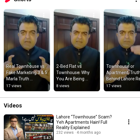
Real Townhouse vs 
2-Bed Flat vs 
Townhouse or 
Fake Marketing 3 & 5 
Townhouse: Why 
Apartment, Truth
Marla Truth 
You Are Being 
Behind Lahore Re
#lahoreproperty 
Fooled! 
Estate Marketing 
17 views
8 views
17 views
#townhouseforsale 
#lahoreproperty 
Gimmicks 
#investmenttips
#townhouseforsale  
#townhousefors
#learning
Videos
Lahore “Townhouse” Scam?
Yeh Apartments Hain! Full
Reality Explained
232 views
4 months ago
5:47