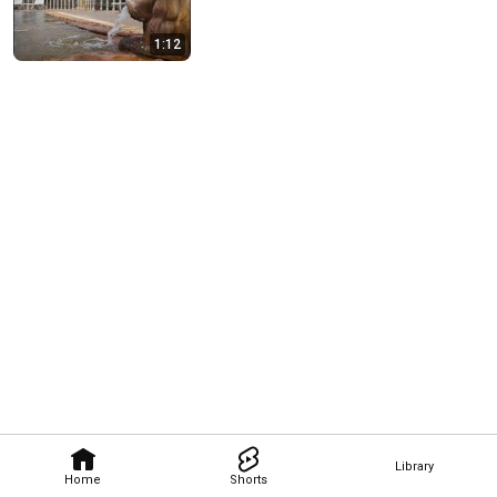
1:12
Library
Home
Shorts