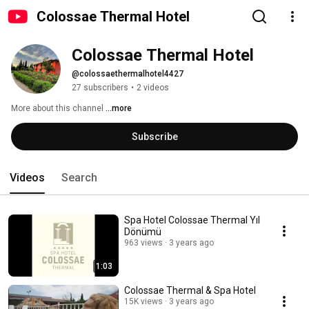
Colossae Thermal Hotel
Colossae Thermal Hotel
@colossaethermalhotel4427
27 subscribers
•
2 videos
More about this channel
...more
Subscribe
Videos
Search
Spa Hotel Colossae Thermal Yıl
Dönümü
963 views
3 years ago
1:03
Colossae Thermal & Spa Hotel
15K views
3 years ago