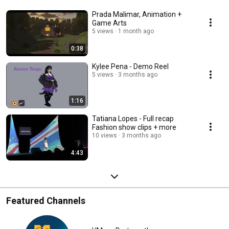
Prada Malimar, Animation +
Game Arts
5 views
1 month ago
0:38
Kylee Pena - Demo Reel
5 views
3 months ago
1:16
Tatiana Lopes - Full recap
Fashion show clips + more
10 views
3 months ago
4:43
Featured Channels