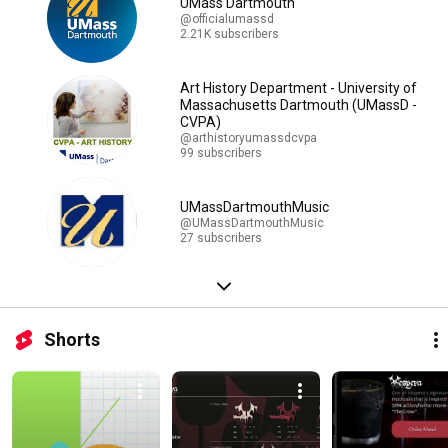
UMass Dartmouth
@officialumassd
2.21K subscribers
Art History Department - University of
Massachusetts Dartmouth (UMassD -
CVPA)
@arthistoryumassdcvpa
99 subscribers
UMassDartmouthMusic
@UMassDartmouthMusic
27 subscribers
Shorts