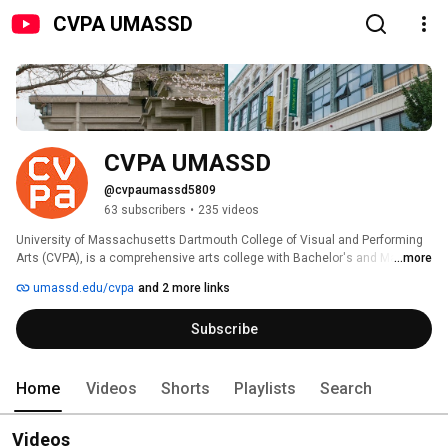
CVPA UMASSD
CVPA UMASSD
@cvpaumassd5809
63 subscribers
•
235 videos
University of Massachusetts Dartmouth College of Visual and Performing 
Arts (CVPA), is a comprehensive arts college with Bachelor's and Master's 
...more
programs that prepare students for careers in the arts. To assure that its 
umassd.edu/cvpa
and 2 more links
programs meet appropriate standards, the University of Massachusetts 
Dartmouth is an accredited institutional member of the National 
Subscribe
Association of Schools of Art and Design, the national accrediting body for 
the visual arts. 
Home
Videos
Shorts
Playlists
Search
Videos