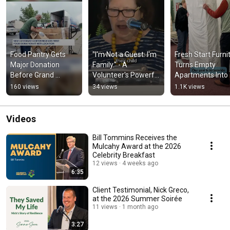
Food Pantry Gets 
"I'm Not a Guest. I'm 
Fresh Start Furnit
Major Donation 
Family." - A 
Turns Empty 
Before Grand 
Volunteer's Powerful 
Apartments Into 
Opening | New 
Story | New 
Homes
160 views
34 views
1.1K views
Covenant Center
Covenant Center
Videos
Bill Tommins Receives the
Mulcahy Award at the 2026
Celebrity Breakfast
12 views
4 weeks ago
6:35
Client Testimonial, Nick Greco,
at the 2026 Summer Soirée
11 views
1 month ago
3:27