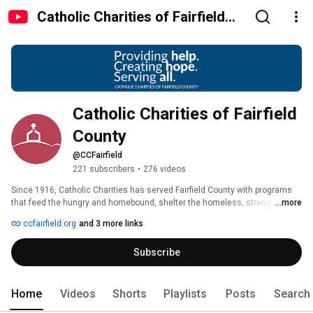
Catholic Charities of Fairfield
County
Catholic Charities of Fairfield 
County
@CCFairfield
221 subscribers
•
276 videos
Since 1916, Catholic Charities has served Fairfield County with programs 
that feed the hungry and homebound, shelter the homeless, strengthen 
...more
families, assist with physical and mental health, and deliver consultation 
ccfairfield.org
and 3 more links
and assistance to immigrants. We serve all people without regard to age, 
race, religion, or ability to pay. 
Subscribe
Home
Videos
Shorts
Playlists
Posts
Search