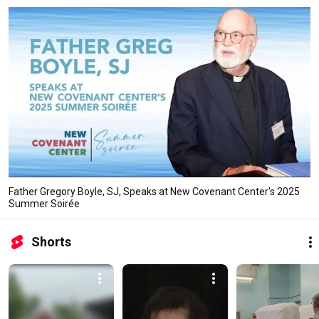
Father Gregory Boyle, SJ, Speaks at New Covenant Center's 2025
Summer Soirée
Shorts