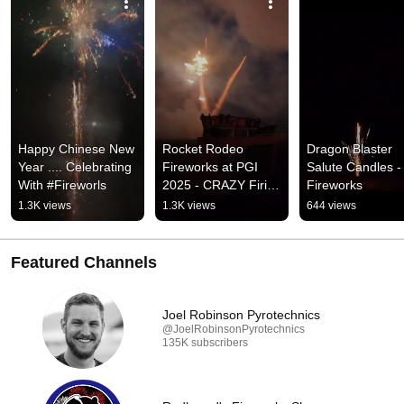
Happy Chinese New 
Rocket Rodeo 
Dragon Blaster 
Year .... Celebrating 
Fireworks at PGI 
Salute Candles - 
With #Fireworls
2025 - CRAZY Firing 
Fireworks
Line View
1.3K views
1.3K views
644 views
Featured Channels
Joel Robinson Pyrotechnics
@JoelRobinsonPyrotechnics
135K subscribers