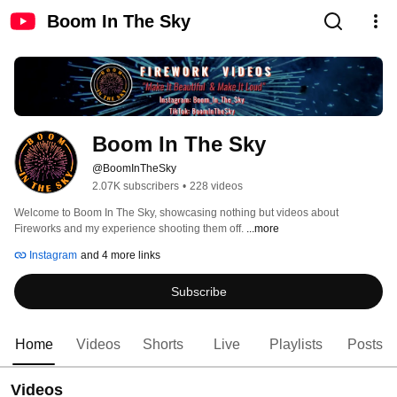
Boom In The Sky
Boom In The Sky
@BoomInTheSky
2.07K subscribers
•
228 videos
Welcome to Boom In The Sky, showcasing nothing but videos about 
Fireworks and my experience shooting them off. 
...more
Instagram
and 4 more links
Subscribe
Home
Videos
Shorts
Live
Playlists
Posts
Videos