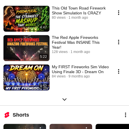
This Old Town Road Firework
Show Simulation Is CRAZY
80 views
1 month ago
4:47
The Red Apple Fireworks
Festival Was INSANE This
Year!
128 views
1 month ago
5:22
My FIRST Fireworks Sim Video
Using Finale 3D - Dream On
84 views
9 months ago
4:52
Shorts