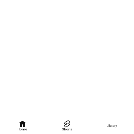
Library
Home
Shorts