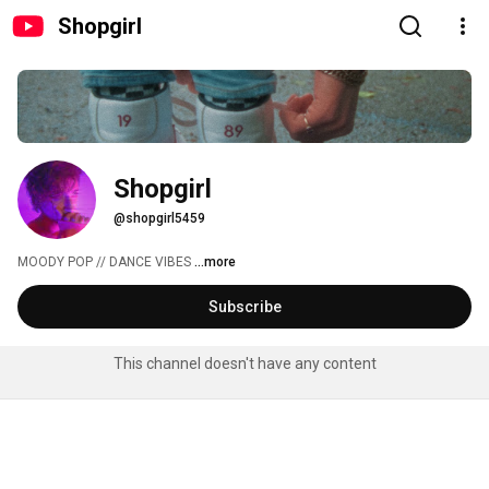
Shopgirl
Shopgirl
@shopgirl5459
MOODY POP // DANCE VIBES 
...more
Subscribe
This channel doesn't have any content