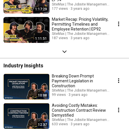
SiteMax | The Jobsite Management Platform
177 views
3 years ago
1:17:29
Market Recap: Pricing Volatility,
Permitting Timelines and
Employee Retention | EP92
SiteMax | The Jobsite Management Platform
187 views
3 years ago
1:11:51
Industry Insights
Breaking Down Prompt
Payment Legislation in
Construction
SiteMax | The Jobsite Management Platform
99 views
3 years ago
10:08
Avoiding Costly Mistakes:
Construction Contract Review
Demystified
SiteMax | The Jobsite Management Platform
633 views
3 years ago
12:37