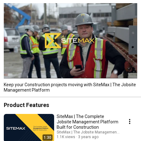
Keep your Construction projects moving with SiteMax | The Jobsite
Management Platform
Product Features
SiteMax | The Complete
Jobsite Management Platform
Built for Construction
SiteMax | The Jobsite Management Platform
1.1K views
3 years ago
1:30