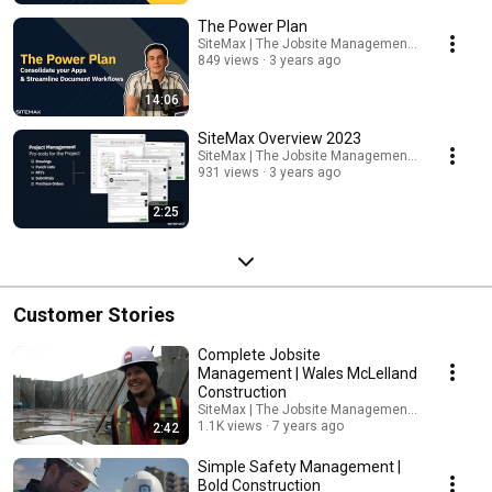
The Power Plan
SiteMax | The Jobsite Management Platform
849 views
3 years ago
14:06
SiteMax Overview 2023
SiteMax | The Jobsite Management Platform
931 views
3 years ago
2:25
Customer Stories
Complete Jobsite
Management | Wales McLelland
Construction
SiteMax | The Jobsite Management Platform
1.1K views
7 years ago
2:42
Simple Safety Management |
Bold Construction