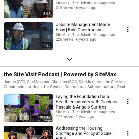
SiteMax | The Jobsite Management Platform
315 views
6 years ago
2:04
Jobsite Management Made
Easy | Bold Construction
SiteMax | The Jobsite Management Platform
228 views
6 years ago
1:25
the Site Visit Podcast | Powered by SiteMax
James (CEO, SiteMax) and Christian (COO, SiteMax) host the Site Visit, a
Construction podcast for General Contractors, Subcontractors, Real
Estate Developers, ConTech startups and their people. Most Thursdays,
Laying the Foundation for a
new episodes uncovering the entrepreneurial stories, challenges and
insights from the men and women behind industry-leading companies
Healthier Industry with Gianluca
are shared. Launching May 2023, Season 4 features the introduction of
Pascale & Angelo Suntres
the Weekly Site Report where the hosts dig into current news, topics and
SiteMax | The Jobsite Management Platform
trends related to Construction, Culture and the Built Environment, most
177 views
1 year ago
1:03:49
Tuesdays. the Site Visit is powered by SiteMax.
Addressing the Housing
Shortage and Policy at Scale |
EP94