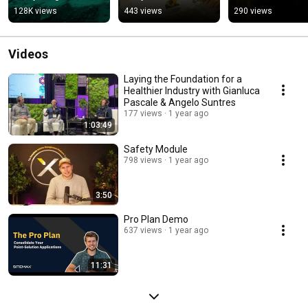
Demo
128K views
443 views
290 views
Videos
Laying the Foundation for a
Healthier Industry with Gianluca
Pascale & Angelo Suntres
177 views
1 year ago
1:03:49
Safety Module
798 views
1 year ago
3:50
Pro Plan Demo
637 views
1 year ago
11:31