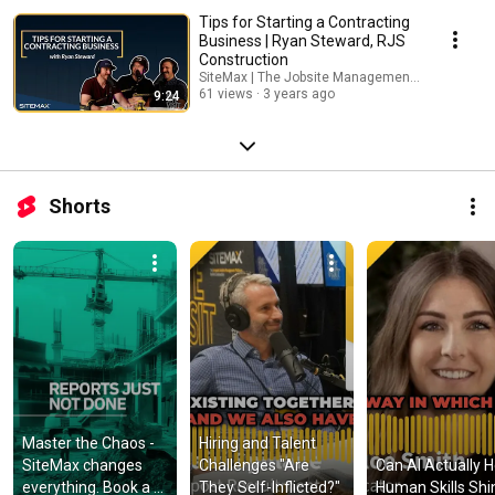
Tips for Starting a Contracting
Business | Ryan Steward, RJS
Construction
SiteMax | The Jobsite Management Platform
61 views
3 years ago
9:24
Shorts
Master the Chaos - 
Hiring and Talent 
SiteMax changes 
Challenges "Are 
Can AI Actually He
everything. Book a 
They Self-Inflicted?"
Human Skills Shi