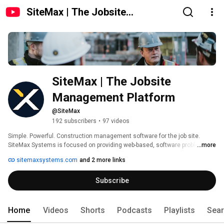
SiteMax | The Jobsite
Management Platform
SiteMax | The Jobsite 
Management Platform
@SiteMax
192 subscribers
•
97 videos
Simple. Powerful. Construction management software for the job site. 
SiteMax Systems is focused on providing web-based, software problem-
...more
solving solutions to construction companies in the industrial, residential, 
sitemaxsystems.com
and 2 more links
civil, and commercial sectors. Your complete set of field management 
tools in the palm of your hand. One app. One place. Our approach is to use 
Subscribe
our 40 years of on-site experience, to provide innovative applications that 
make your business communication smoother, whilst simplifying the 
process of inputting data. 
Home
Videos
Shorts
Podcasts
Playlists
Sea