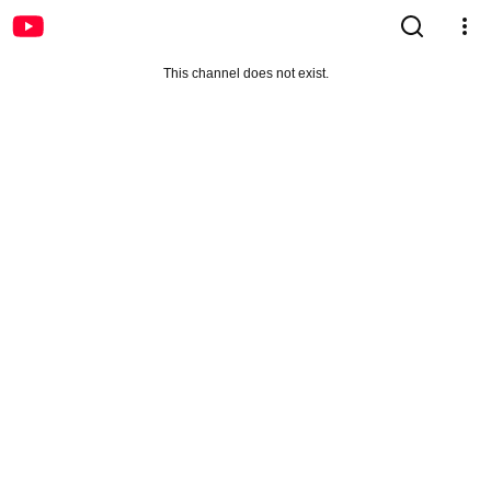
This channel does not exist.