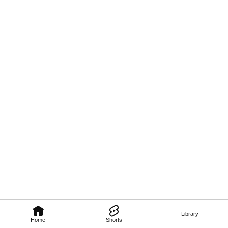
Library
Home
Shorts