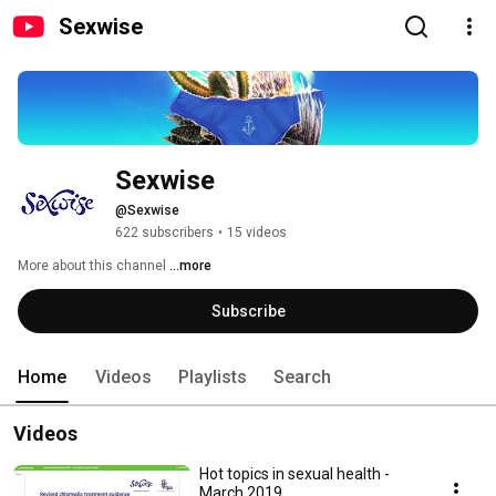
Sexwise
Sexwise
@Sexwise
622 subscribers
•
15 videos
More about this channel
...more
Subscribe
Home
Videos
Playlists
Search
Videos
Hot topics in sexual health -
March 2019