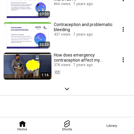
866 views
7 years ago
27:33
Contraception and problematic
bleeding
437 views
7 years ago
32:23
How does emergency
contraception affect my
period?
37K views
7 years ago
CC
1:16
Library
Home
Shorts