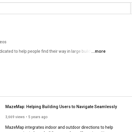
deos
ted to help people find their way in large building 
...more
spitals, office areas conference venues, shopping malls, 
MazeMap: Helping Building Users to Navigate Seamlessly
3,669 views
5 years ago
MazeMap integrates indoor and outdoor directions to help 