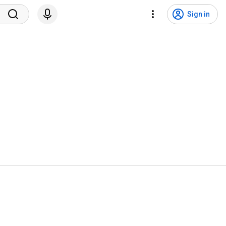
Sign in