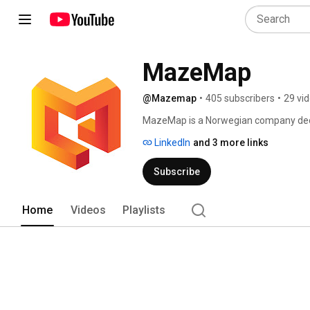
MazeMap
@Mazemap
•
405 subscribers
•
29 vi
MazeMap is a Norwegian company dedica
areas, such as university campuses, ho
LinkedIn
and 3 more links
airports, and more. 
Subscribe
Home
Videos
Playlists