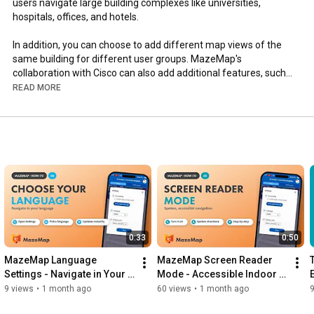
users navigate large building complexes like universities, 
hospitals, offices, and hotels. 

In addition, you can choose to add different map views of the 
same building for different user groups. MazeMap's 
collaboration with Cisco can also add additional features, such 
as indoor positioning, space booking tools and asset tracking, to 
READ MORE
help manage your buildings more efficiently.

To find out more about our full range of services, visit our 
website: 
https://www.mazemap.com
0:33
0:50
MazeMap Language 
MazeMap Screen Reader 
Settings - Navigate in Your 
Mode - Accessible Indoor 
Language
Navigation
9 views
•
1 month ago
60 views
•
1 month ago