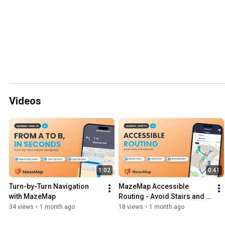
Videos
1:02
0:41
Turn-by-Turn Navigation 
MazeMap Accessible 
with MazeMap
Routing - Avoid Stairs and 
Obstacles
34 views
•
1 month ago
18 views
•
1 month ago