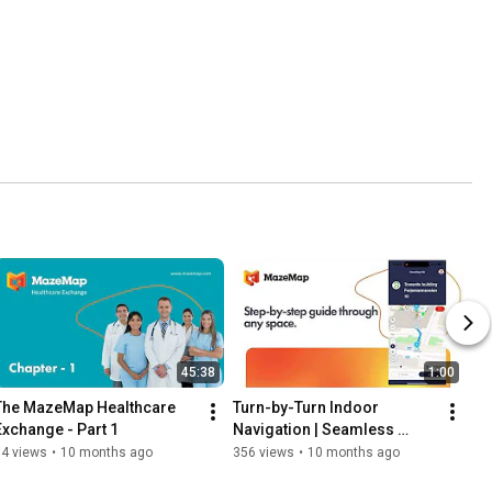
45:38
1:00
The MazeMap Healthcare 
Turn-by-Turn Indoor 
Exchange - Part 1
Navigation | Seamless 
Wayfinding Across 
94 views
•
10 months ago
356 views
•
10 months ago
Campuses, Hospitals & 