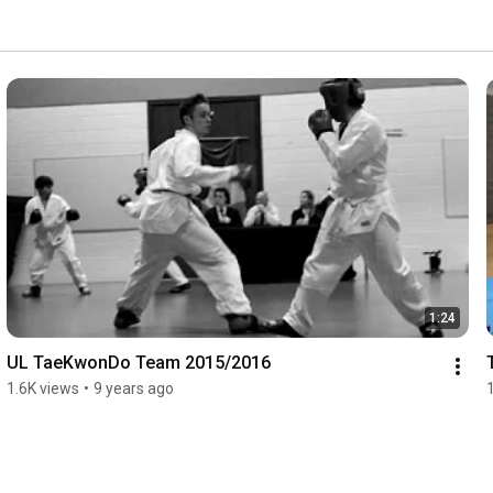
1:24
UL TaeKwonDo Team 2015/2016
1.6K views
•
9 years ago