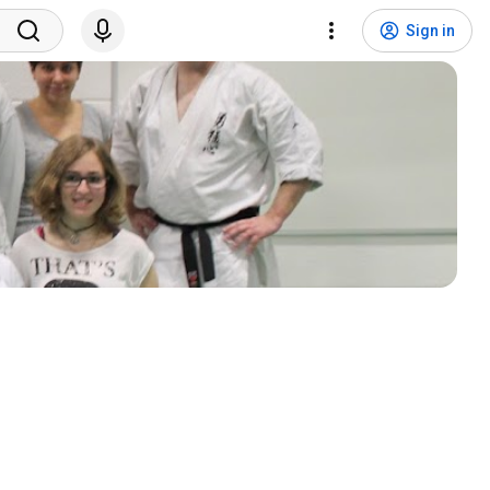
Sign in