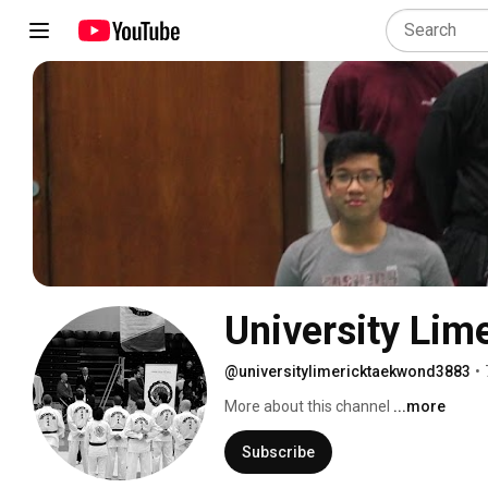
University Lim
@universitylimericktaekwond3883
•
More about this channel
...more
Subscribe