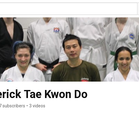
erick Tae Kwon Do
7 subscribers
•
3 videos