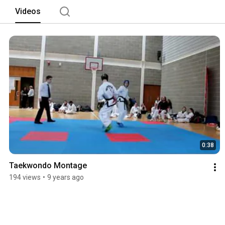
Videos
0:38
Taekwondo Montage
194 views
•
9 years ago