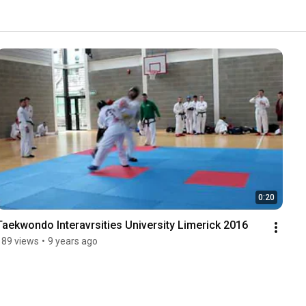
0:20
Taekwondo Interavrsities University Limerick 2016
189 views
•
9 years ago