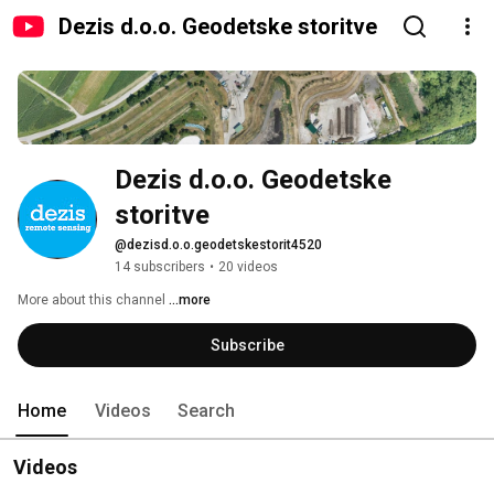
Dezis d.o.o. Geodetske storitve
Dezis d.o.o. Geodetske 
storitve
@dezisd.o.o.geodetskestorit4520
14 subscribers
•
20 videos
More about this channel
...more
Subscribe
Home
Videos
Search
Videos