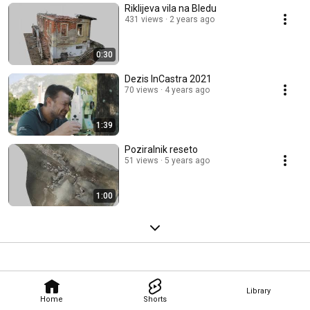
Riklijeva vila na Bledu
431 views
2 years ago
0:30
Dezis InCastra 2021
70 views
4 years ago
1:39
Poziralnik reseto
51 views
5 years ago
1:00
Library
Home
Shorts