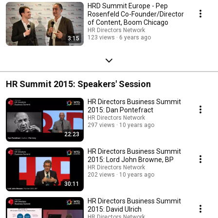
HRD Summit Europe - Pep
Rosenfeld Co-Founder/Director
of Content, Boom Chicago
HR Directors Network
123 views
6 years ago
3:15
HR Summit 2015: Speakers' Session
HR Directors Business Summit
2015: Dan Pontefract
HR Directors Network
297 views
10 years ago
22:23
HR Directors Business Summit
2015: Lord John Browne, BP
HR Directors Network
202 views
10 years ago
30:11
HR Directors Business Summit
2015: David Ulrich
HR Directors Network