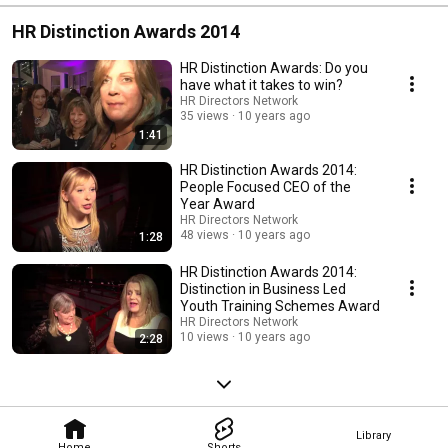
HR Distinction Awards 2014
HR Distinction Awards: Do you
have what it takes to win?
HR Directors Network
35 views
10 years ago
1:41
HR Distinction Awards 2014:
People Focused CEO of the
Year Award
HR Directors Network
48 views
10 years ago
1:28
HR Distinction Awards 2014:
Distinction in Business Led
Youth Training Schemes Award
HR Directors Network
10 views
10 years ago
2:28
Library
Home
Shorts