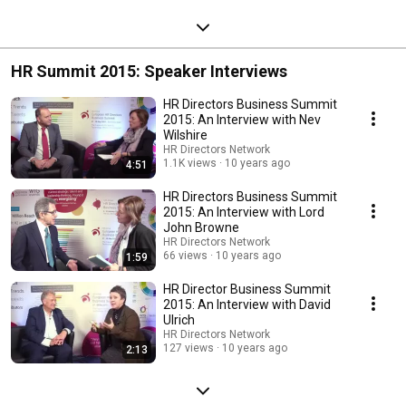
HR Summit 2015: Speaker Interviews
HR Directors Business Summit
2015: An Interview with Nev
Wilshire
HR Directors Network
1.1K views
10 years ago
4:51
HR Directors Business Summit
2015: An Interview with Lord
John Browne
HR Directors Network
66 views
10 years ago
1:59
HR Director Business Summit
2015: An Interview with David
Ulrich
HR Directors Network
127 views
10 years ago
2:13