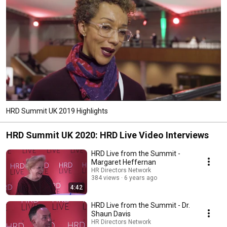
HRD Summit UK 2019 Highlights
HRD Summit UK 2020: HRD Live Video Interviews
HRD Live from the Summit -
Margaret Heffernan
HR Directors Network
384 views
6 years ago
4:42
HRD Live from the Summit - Dr.
Shaun Davis
HR Directors Network