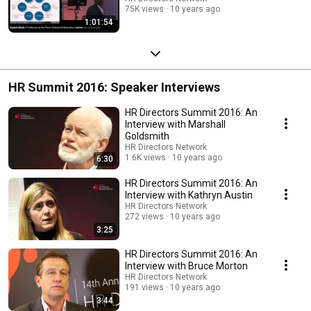
75K views
10 years ago
1:01:54
HR Summit 2016: Speaker Interviews
HR Directors Summit 2016: An
Interview with Marshall
Goldsmith
HR Directors Network
1.6K views
10 years ago
6:30
HR Directors Summit 2016: An
Interview with Kathryn Austin
HR Directors Network
272 views
10 years ago
3:25
HR Directors Summit 2016: An
Interview with Bruce Morton
HR Directors Network
191 views
10 years ago
3:44