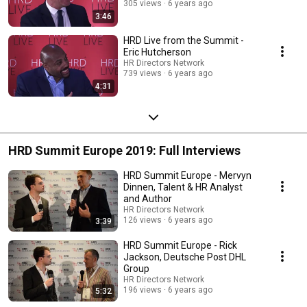
305 views
6 years ago
3:46
HRD Live from the Summit -
Eric Hutcherson
HR Directors Network
739 views
6 years ago
4:31
HRD Summit Europe 2019: Full Interviews
HRD Summit Europe - Mervyn
Dinnen, Talent & HR Analyst
and Author
HR Directors Network
126 views
6 years ago
3:39
HRD Summit Europe - Rick
Jackson, Deutsche Post DHL
Group
HR Directors Network
196 views
6 years ago
5:32