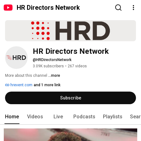
HR Directors Network
HR Directors Network
@HRDirectorsNetwork
3.09K subscribers
•
267 videos
More about this channel
...more
hrevent.com
and 1 more link
Subscribe
Home
Videos
Live
Podcasts
Playlists
Sear