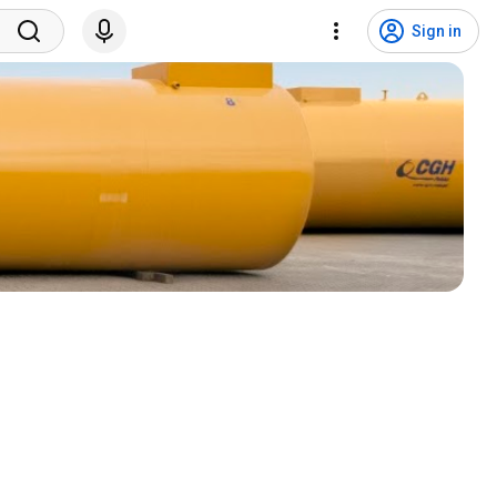
Sign in