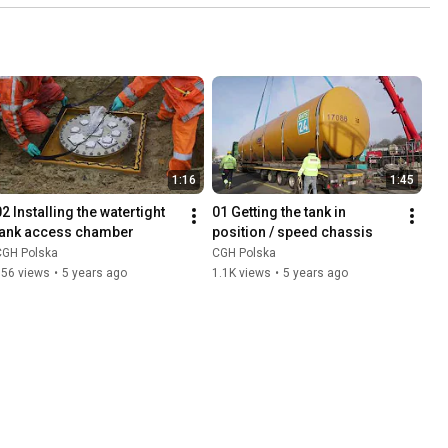
1:16
1:45
2 Installing the watertight 
01 Getting the tank in 
tank access chamber
position / speed chassis
CGH Polska
CGH Polska
356 views
•
5 years ago
1.1K views
•
5 years ago