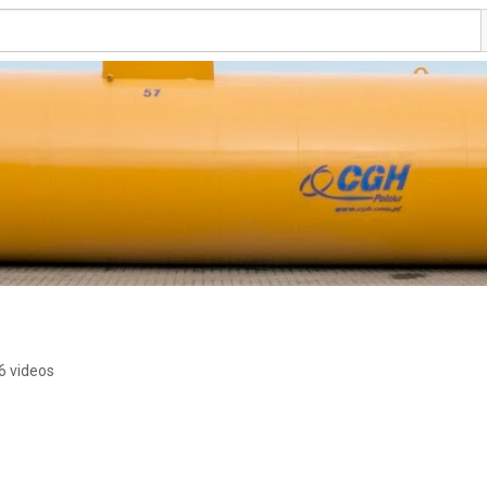
6 videos