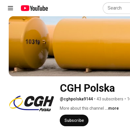
CGH Polska
@cghpolska9144
•
43 subscribers
•
1
More about this channel
...more
Subscribe