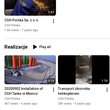
1:07
CGH Polska Sp. z o.o.
CGH Polska
1.6K views
•
7 years ago
Realizacje
Play all
0:15
1:10
20200902 Installation of 
Transport zbiornika 
CGH Tanks in Mexico
helikopterem
CGH Polska
CGH Polska
467 views
•
5 years ago
285 views
•
5 years ago