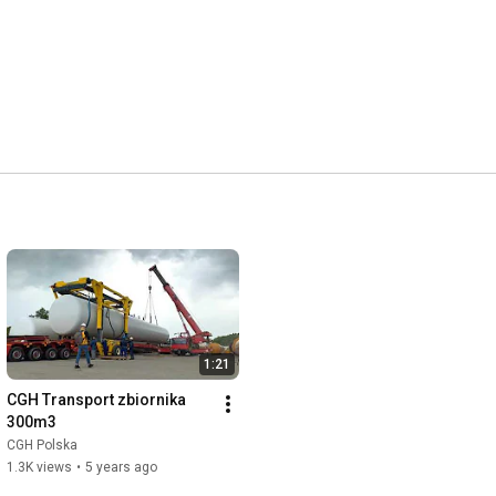
1:21
CGH Transport zbiornika 
300m3
CGH Polska
1.3K views
•
5 years ago