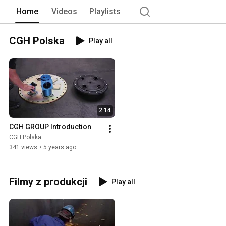
Home
Videos
Playlists
CGH Polska
Play all
2:14
CGH GROUP Introduction
CGH Polska
341 views
•
5 years ago
Filmy z produkcji
Play all