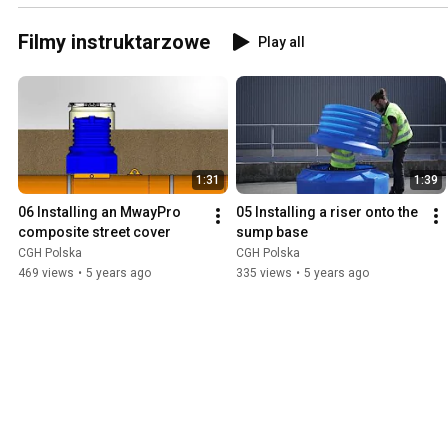
Filmy instruktarzowe
Play all
1:31
1:39
06 Installing an MwayPro 
05 Installing a riser onto the 
composite street cover
sump base
CGH Polska
CGH Polska
469 views
•
5 years ago
335 views
•
5 years ago