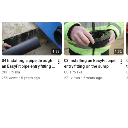
1:33
1:32
04 Installing a pipe through 
03 Installing an EasyFit pipe 
0
an EasyFit pipe entry fitting 
entry fitting on the sump
on the sump
CGH Polska
CGH Polska
255 views
•
5 years ago
271 views
•
5 years ago