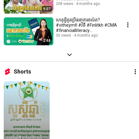
#financialliteracy
208 views
4 months ago
9:07
#microfinance
ហេតុអ្វីគួរប្រើធនាគារចល័ត?
#vitheymfi #វិថី #Finlitkh #CMA
#financialliteracy
#microfinance
30 views
4 months ago
2:48
Shorts
សួស្ដីឆ្នាំថ្មី ប្រពៃណីជាតិ