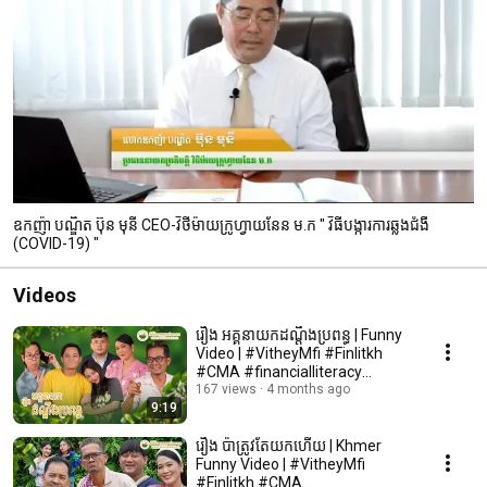
ឧកញ៉ា បណ្ឌិត ប៊ុន មុនី CEO-វិថីម៉ាយក្រូហ្វាយនែន ម.ក " វិធីបង្ការការឆ្លងជំងឺ
(COVID-19) "
Videos
រឿង អគ្គនាយកដណ្តឹងប្រពន្ធ | Funny
Video | #VitheyMfi #Finlitkh
#CMA #financialliteracy
#microfinance
167 views
4 months ago
9:19
រឿង ប៉ាត្រូវតែយកហើយ | Khmer
Funny Video | #VitheyMfi
#Finlitkh #CMA