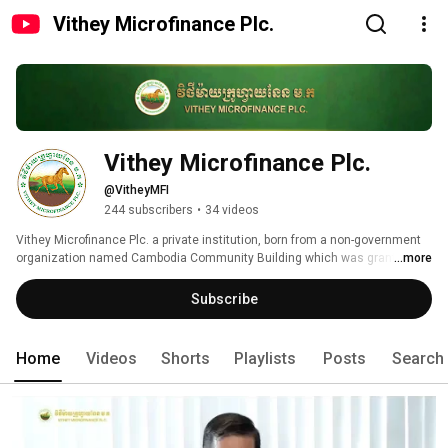
Vithey Microfinance Plc.
Vithey Microfinance Plc.
@VitheyMFI
244 subscribers
•
34 videos
Vithey Microfinance Plc. a private institution, born from a non-government 
organization named Cambodia Community Building which was granted a 
...more
license from Ministry of Interior No. 770 SCN dated 29th August 1996, and 
obtained the licensing of Micro finance Institutions from National Bank of 
Subscribe
Cambodia on 02nd February, 2017 with the business objective to evaluate 
poverty and support the people living condition throughout the country. 
Home
Videos
Shorts
Playlists
Posts
Search