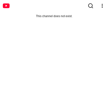
This channel does not exist.