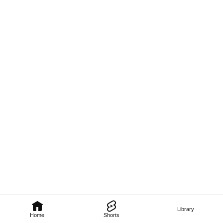
Library
Home
Shorts