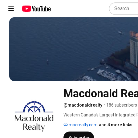
Macdonald Rea
@macdonaldrealty
•
186 subscribers
Western Canada's Largest Integrated R
macrealty.com
and 4 more links
Subscribe