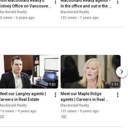
Join Macdonald Realty's 
Macdonald Realty agents - 
Sidney Office on Vancouver 
In the office and out in the 
Island
community
Macdonald Realty
Macdonald Realty
30 views
•
6 years ago
132 views
•
7 years ago
1:41
1:11
Meet our Langley agents | 
Meet our Maple Ridge 
Careers in Real Estate
agents | Careers in Real 
Estate
Macdonald Realty
Macdonald Realty
113 views
•
9 years ago
131 views
•
9 years ago
CC
CC