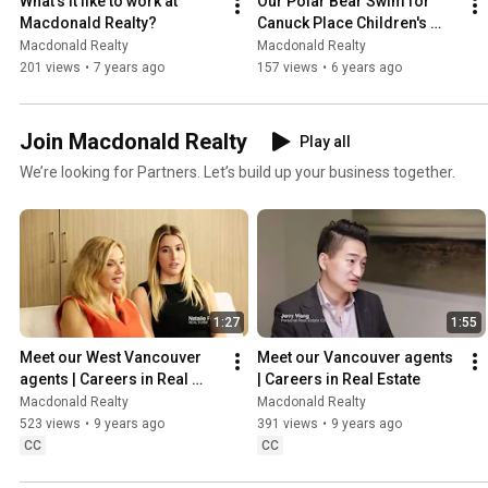
What's it like to work at 
Our Polar Bear Swim for 
Macdonald Realty?
Canuck Place Children's 
Hospice raised $25,000!
Macdonald Realty
Macdonald Realty
201 views
•
7 years ago
157 views
•
6 years ago
Join Macdonald Realty
Play all
We’re looking for Partners. Let’s build up your business together.
1:27
1:55
Meet our West Vancouver 
Meet our Vancouver agents 
agents | Careers in Real 
| Careers in Real Estate
Estate
Macdonald Realty
Macdonald Realty
523 views
•
9 years ago
391 views
•
9 years ago
CC
CC