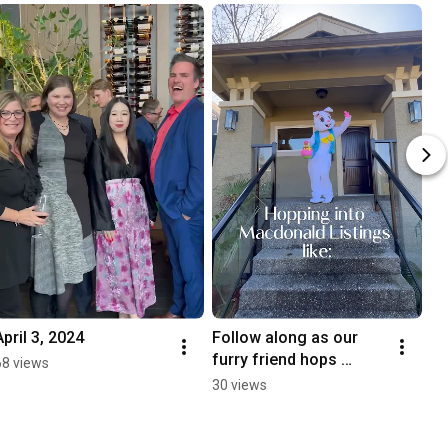
April 3, 2024
Follow along as our 
furry friend hops 
68 views
through Macdonald 
30 views
Realty listings!