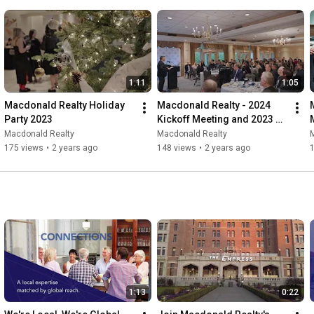
1:11
1:05
Macdonald Realty Holiday 
Macdonald Realty - 2024 
Party 2023
Kickoff Meeting and 2023 
Awards
Macdonald Realty
Macdonald Realty
175 views
•
2 years ago
148 views
•
2 years ago
1:13
0:22