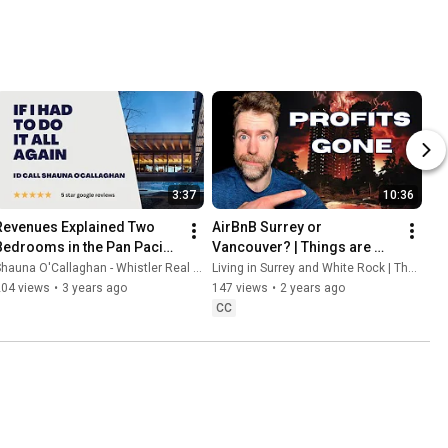
3:37
10:36
Revenues Explained Two 
AirBnB Surrey or 
Bedrooms in the Pan Pacific 
Vancouver? | Things are 
Properties in Whistler, B. C.
about to change
hauna O'Callaghan - Whistler Real Estate Agent
Living in Surrey and White Rock | The Germyn Group
204 views
•
3 years ago
147 views
•
2 years ago
CC