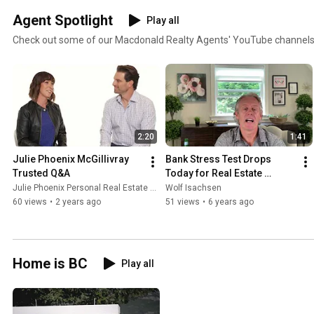
Agent Spotlight
Play all
Check out some of our Macdonald Realty Agents' YouTube channels
2:20
1:41
Julie Phoenix McGillivray 
Bank Stress Test Drops 
Trusted Q&A
Today for Real Estate 
Buyers
Julie Phoenix Personal Real Estate Corporation
Wolf Isachsen
60 views
•
2 years ago
51 views
•
6 years ago
Home is BC
Play all