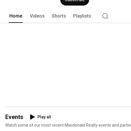
Home
Videos
Shorts
Playlists
Events
Play all
Watch some of our most recent Macdonald Realty events and partie