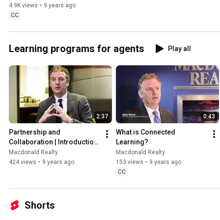
4.9K views
•
9 years ago
CC
Learning programs for agents
Play all
2:37
0:43
Partnership and 
What is Connected 
Collaboration | Introduction 
Learning?
to Macdonald Realty's 
Macdonald Realty
Macdonald Realty
Educational Program
424 views
•
9 years ago
153 views
•
9 years ago
CC
Shorts