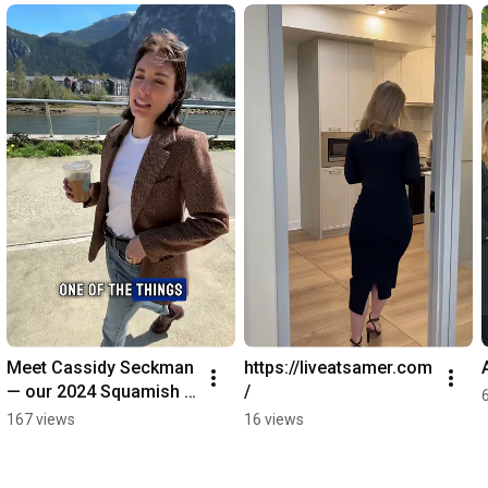
Meet Cassidy Seckman 
https://liveatsamer.com
— our 2024 Squamish 
/
Rookie of the Year!
167 views
16 views