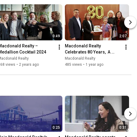
0:49
2:07
Macdonald Realty – 
Macdonald Realty 
Medallion Cocktail 2024
Celebrates 80 Years,  A 
Special Message from Lynn 
Macdonald Realty
Macdonald Realty
Hsu and Dan Scarrow!
168 views
•
2 years ago
485 views
•
1 year ago
0:25
0:31