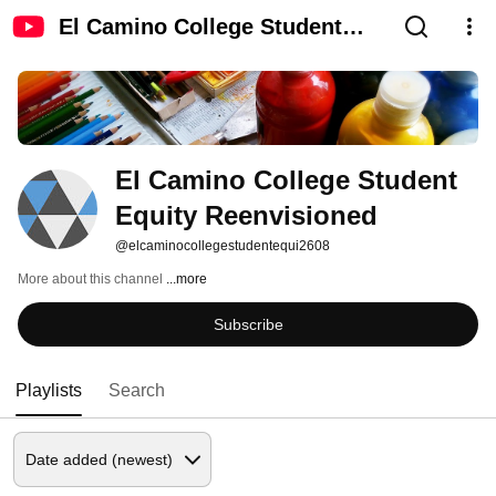
El Camino College Student
Equity Reenvisioned
El Camino College Student 
Equity Reenvisioned
@elcaminocollegestudentequi2608
More about this channel
...more
Subscribe
Playlists
Search