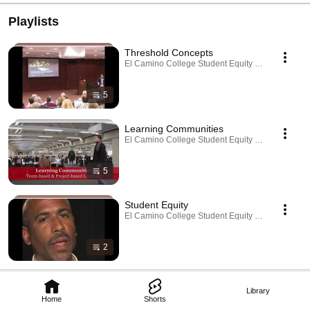
Playlists
Threshold Concepts
El Camino College Student Equity Reenvisioned ·
5
Learning Communities
El Camino College Student Equity Reenvisioned ·
5
Student Equity
El Camino College Student Equity Reenvisioned ·
2
Library
Home
Shorts