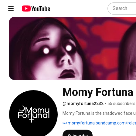
Momy Fortuna
@momyfortuna2232
•
55 subscribers
Momy Fortuna is the shadowed face und
Last Unicorn” Momy Fortuna is Influenc
momyfortuna.bandcamp.com/rele
the invocation of the beast within us. 
Bones who cut her teeth touring intern
Subscribe