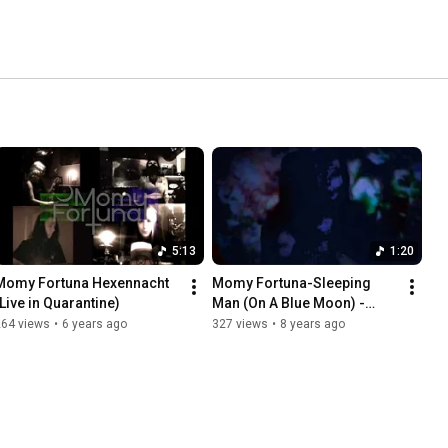
5:13
1:20
Momy Fortuna Hexennacht 
Momy Fortuna-Sleeping 
(Live in Quarantine)
Man (On A Blue Moon) -
teaser
264 views
•
6 years ago
327 views
•
8 years ago