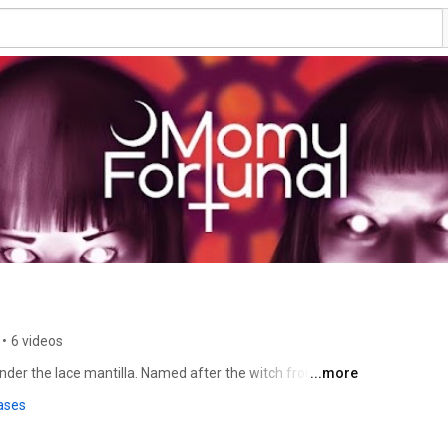
•
6 videos
er the lace mantilla. Named after the witch from ‘The 
...more
ed by the soft spot for the romantically melancholy and 
ases
The musical entity Momy Fortuna is a creation of Brandy 
ationally with Big John Bates since 2009. The most 