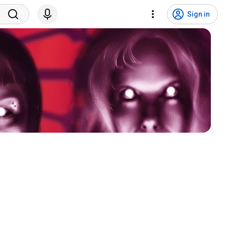
Sign in