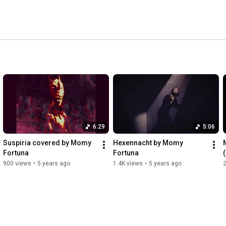
s sonic atmosphere are dark wave, ritual dark ambient, 
delving into black metal. 
6:29
5:06
Suspiria covered by Momy 
Hexennacht by Momy 
Fortuna
Fortuna
900 views
•
5 years ago
1.4K views
•
5 years ago