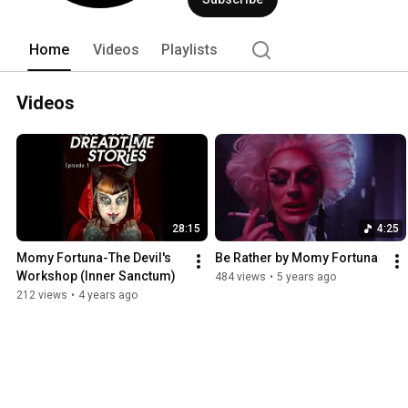
fitting descriptions for Momy Fortuna’
Gregorian chanting, neoclassical, even 
Home
Videos
Playlists
Videos
28:15
4:25
Momy Fortuna-The Devil's 
Be Rather by Momy Fortuna
Workshop (Inner Sanctum)
484 views
•
5 years ago
212 views
•
4 years ago