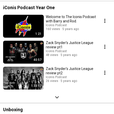
#teentitans #o
iConis Podcast Year One
Welcome to The Iconis Podcast
with Barry and Rod.
Iconis Podcast
160 views
5 years ago
1:21
Zack Snyder's Justice League
review pt1
Iconis Podcast
48 views
5 years ago
40:57
Zack Snyder's Justice League
review pt2
Iconis Podcast
26 views
5 years ago
1:33:17
Unboxing