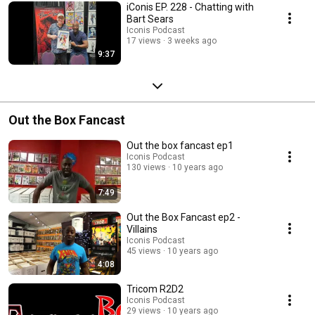
iConis EP. 228 - Chatting with
Bart Sears
Iconis Podcast
17 views
3 weeks ago
9:37
Out the Box Fancast
Out the box fancast ep1
Iconis Podcast
130 views
10 years ago
7:49
Out the Box Fancast ep2 -
Villains
Iconis Podcast
45 views
10 years ago
4:08
Tricom R2D2
Iconis Podcast
29 views
10 years ago