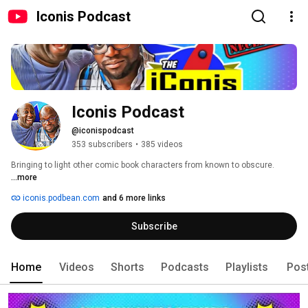
Iconis Podcast
Iconis Podcast
@iconispodcast
353 subscribers
•
385 videos
Bringing to light other comic book characters from known to obscure. 
...more
iconis.podbean.com
and 6 more links
Subscribe
Home
Videos
Shorts
Podcasts
Playlists
Pos