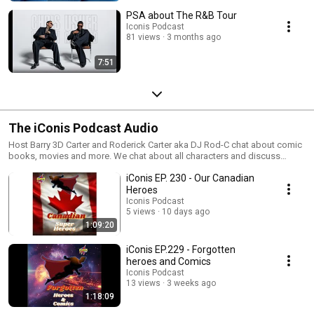
PSA about The R&B Tour
Iconis Podcast
81 views
3 months ago
7:51
The iConis Podcast Audio
Host Barry 3D Carter and Roderick Carter aka DJ Rod-C chat about comic
books, movies and more. We chat about all characters and discuss
which actors can play them on the big screen. Along with guest we chat
iConis EP. 230 - Our Canadian
about cartoons, wrestling and video games.
Heroes
Iconis Podcast
5 views
10 days ago
1:09:20
iConis EP.229 - Forgotten
heroes and Comics
Iconis Podcast
13 views
3 weeks ago
1:18:09