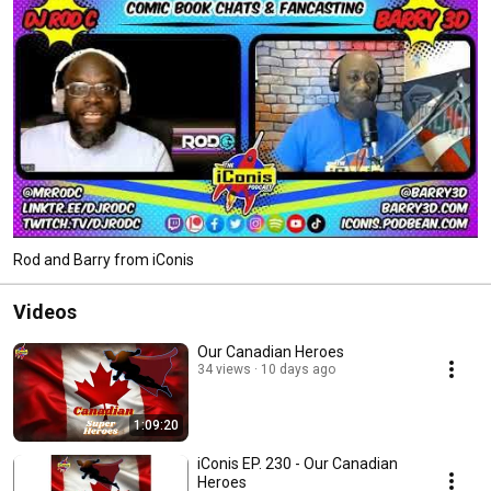
Rod and Barry from iConis
Videos
Our Canadian Heroes
34 views
10 days ago
1:09:20
iConis EP. 230 - Our Canadian
Heroes