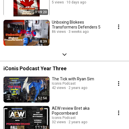
5 views
10 days ago
1:09:20
Unboxing Blokees
Transformers Defenders 5
86 views
3 weeks ago
8:39
iConis Podcast Year Three
The Tick with Ryan Sim
Iconis Podcast
42 views
2 years ago
52:54
AEW review Bret aka
Popcornbeard
Iconis Podcast
32 views
2 years ago
1:17:03