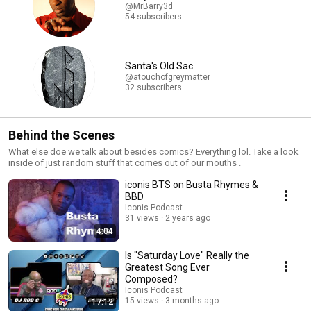
@MrBarry3d
54 subscribers
Santa's Old Sac
@atouchofgreymatter
32 subscribers
Behind the Scenes
What else doe we talk about besides comics? Everything lol. Take a look
inside of just random stuff that comes out of our mouths .
iconis BTS on Busta Rhymes &
BBD
Iconis Podcast
31 views
2 years ago
4:04
Is "Saturday Love" Really the
Greatest Song Ever
Composed?
Iconis Podcast
15 views
3 months ago
17:12