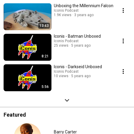
Unboxing the Millennium Falcon
Iconis Podcast
1.9K views
3 years ago
13:43
Iconis - Batman Unboxed
Iconis Podcast
25 views
5 years ago
8:21
Iconis - Darkseid Unboxed
Iconis Podcast
10 views
5 years ago
5:56
Featured
Barry Carter