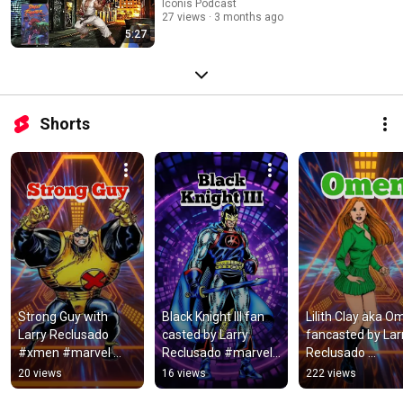
Iconis Podcast
27 views
3 months ago
5:27
Shorts
Strong Guy with 
Black Knight III fan 
Lilith Clay aka O
Larry Reclusado 
casted by Larry 
fancasted by Larr
#xmen #marvel 
Reclusado #marvel 
Reclusado 
#strongguy
#blackknight 
#dccomics 
20 views
16 views
222 views
#fancast
#iconispodcast 