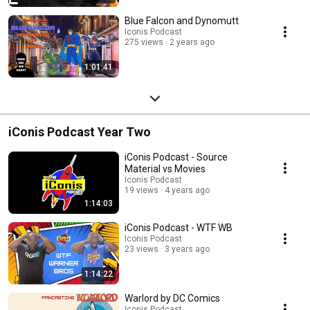
Blue Falcon and Dynomutt
Iconis Podcast
275 views
2 years ago
1:01:41
iConis Podcast Year Two
iConis Podcast - Source
Material vs Movies
Iconis Podcast
19 views
4 years ago
1:14:03
iConis Podcast - WTF WB
Iconis Podcast
23 views
3 years ago
1:14:22
Warlord by DC Comics
Iconis Podcast