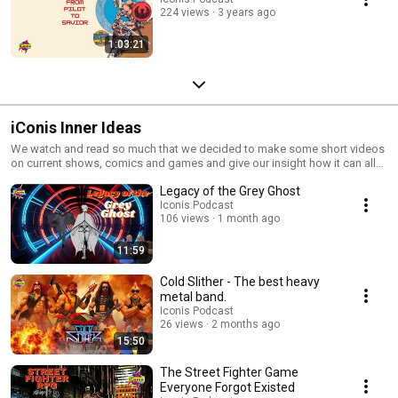
224 views
3 years ago
1:03:21
iConis Inner Ideas
We watch and read so much that we decided to make some short videos
on current shows, comics and games and give our insight how it can all
tie in together.
Legacy of the Grey Ghost
Iconis Podcast
106 views
1 month ago
11:59
Cold Slither - The best heavy
metal band.
Iconis Podcast
26 views
2 months ago
15:50
The Street Fighter Game
Everyone Forgot Existed