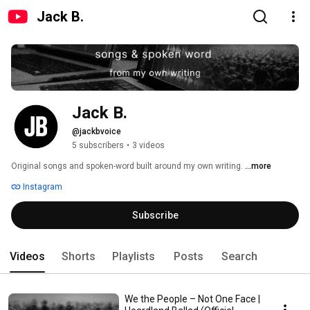
Jack B.
Jack B.
@jackbvoice
5 subscribers
•
3 videos
Original songs and spoken-word built around my own writing. 
...more
Instagram
Subscribe
Videos
Shorts
Playlists
Posts
Search
We the People – Not One Face |