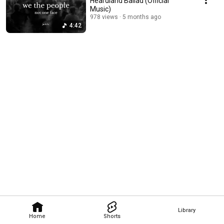
Heardland Ballad (Official
Music)
978 views
5 months ago
4:42
Library
Home
Shorts