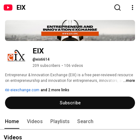
EIX
EIX
@eix6614
209 subscribers
•
106 videos
Entrepreneur & Innovation Exchange (EIX) is a free peer-reviewed resource 
on entrepreneurship and innovation for entrepreneurs, innovators, and 
...more
those who support them such as investors, advisors, and educators. Our 
eiexchange.com
and 2 more links
goal is to improve the success rate of new businesses through education. 
Philanthropically funded by the Schulze Family Foundation, EIX shares the 
Subscribe
best research on the practice of entrepreneurship and makes it relevant 
and accessible to both aspiring and practicing entrepreneurs. 
Home
Videos
Playlists
Search
Videos