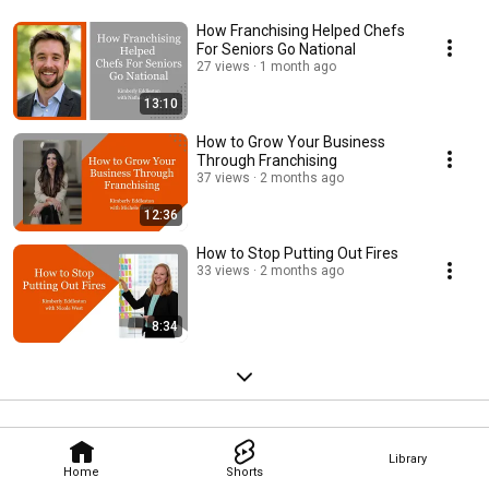
How Franchising Helped Chefs
For Seniors Go National
27 views
1 month ago
13:10
How to Grow Your Business
Through Franchising
37 views
2 months ago
12:36
How to Stop Putting Out Fires
33 views
2 months ago
8:34
Library
Home
Shorts