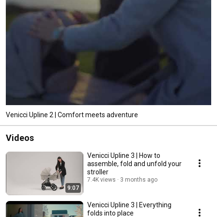
Venicci Upline 2 | Comfort meets adventure
Videos
Venicci Upline 3 | How to
assemble, fold and unfold your
stroller
7.4K views
3 months ago
9:07
Venicci Upline 3 | Everything
folds into place