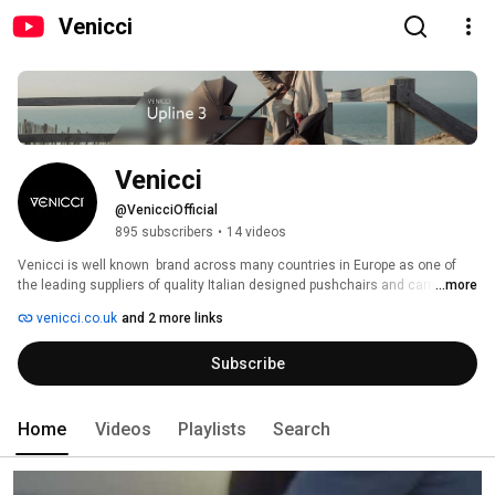
Venicci
Venicci
@VenicciOfficial
895 subscribers
•
14 videos
Venicci is well known  brand across many countries in Europe as one of 
the leading suppliers of quality Italian designed pushchairs and carrycots. 
...more
In 2011 it launched in the UK market and since then has gone from 
venicci.co.uk
and 2 more links
strength to strength. Venicci prides itself on working closely with families 
to ensure parents can have absolute trust in their products and their 
Subscribe
ongoing business and developments. They are committed to offering 
outstanding value for money whilst still ensuring their products are made 
to the highest standard. 
Home
Videos
Playlists
Search