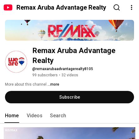
Remax Aruba Advantage Realty
Remax Aruba Advantage 
Realty
@remaxarubaadvantagerealty8105
99 subscribers
•
32 videos
More about this channel
...more
Subscribe
Home
Videos
Search