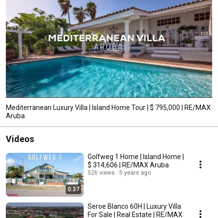
Mediterranean Luxury Villa | Island Home Tour | $ 795,000 | RE/MAX
Aruba
Videos
Golfweg 1 Home | Island Home |
$ 314,606 | RE/MAX Aruba
526 views
5 years ago
0:37
Seroe Blanco 60H | Luxury Villa
For Sale | Real Estate | RE/MAX