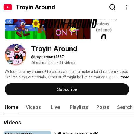
Troyin Around
Troyin Around
@troyinaround4557
46 subscribers
•
31 videos
Welcome to my channel! I probably am gonna make a lot of random videos 
like lets plays or tutorials. Other stuff might be like animations. go follow 
...more
my scratch accounts: https://scratch.mit.edu/users/The_RealPig/ 
https://scratch.mit.edu/users/Taround/ . Older videos are when my dad 
Subscribe
was doing videos on my channel when I was a baby. and also go sub to my 
friends channel. https://www.youtube.com/channel/UCgLPK7SiiJZHIiB-
OSXvzFA/videos 
Home
Videos
Live
Playlists
Posts
Search
Videos
Sulfur Framework: PVP