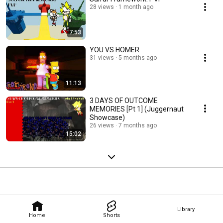
28 views
1 month ago
7:53
YOU VS HOMER
31 views
5 months ago
11:13
3 DAYS OF OUTCOME
MEMORIES [Pt 1] (Juggernaut
Showcase)
26 views
7 months ago
15:02
Library
Home
Shorts