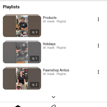
Playlists
Products
A1 Hawk · Playlist
3
Holidays
A1 Hawk · Playlist
1
Pawnshop Antics
A1 Hawk · Playlist
2