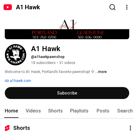
A1 Hawk
A1 Hawk
@a1hawkpawnshop
18 subscribers
•
31 videos
Welcome to A1 Hawk, Portland’s favorite pawnshop! 🦅 
...more
a1hawk.com
Subscribe
Home
Videos
Shorts
Playlists
Posts
Search
Shorts