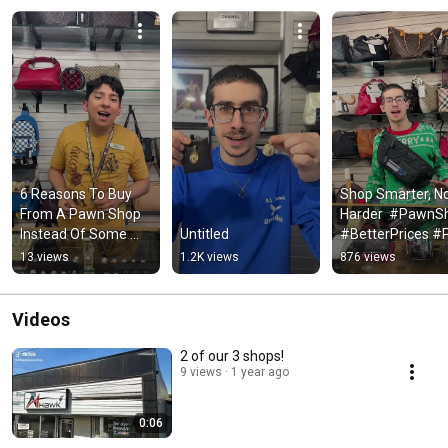
6 Reasons To Buy 
Shop Smarter, No
From A Pawn Shop 
Harder  #PawnSh
Instead Of Some 
Untitled
#BetterPrices #
Random Guy Online 
#Local #shorts
13 views
1.2K views
876 views
#shorts
Videos
2 of our 3 shops!
9 views
1 year ago
0:06