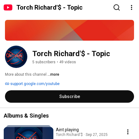
Torch Richard'$ - Topic
Torch Richard'$ - Topic
5 subscribers
•
49 videos
More about this channel
...more
support.google.com/youtube
Subscribe
Albums & Singles
Aint playing
Torch Richard'$ · Sep 27, 2025