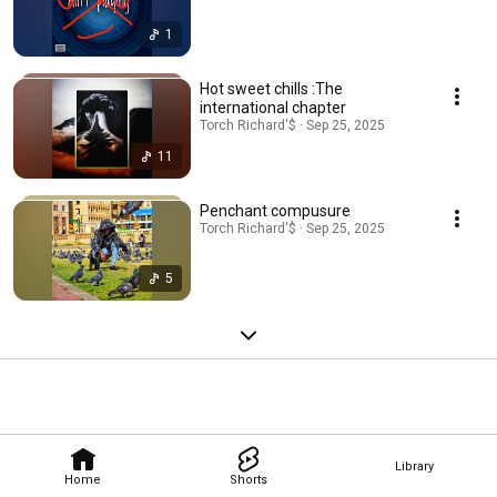
1
Hot sweet chills :The
international chapter
Torch Richard'$ · Sep 25, 2025
11
Penchant compusure
Torch Richard'$ · Sep 25, 2025
5
Library
Home
Shorts