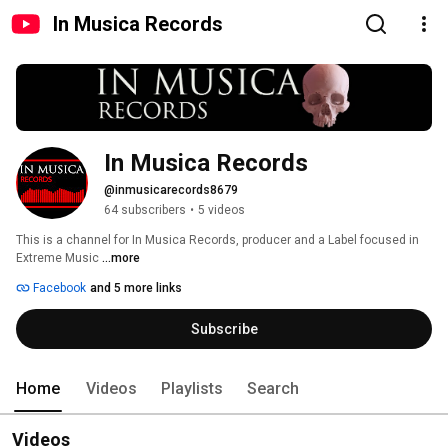
In Musica Records
In Musica Records
@inmusicarecords8679
64 subscribers
•
5 videos
This is a channel for In Musica Records, producer and a Label focused in 
Extreme Music 
...more
Facebook
and 5 more links
Subscribe
Home
Videos
Playlists
Search
Videos