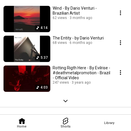
Wind - By Dario Venturi -
Brazilian Artist
62 views
3 months ago
4:14
The Entity - by Dario Venturi
68 views
6 months ago
5:37
Rotting Rigth Here - By Evilrise -
#deathmetalpromotion - Brazil
- Official Video
247 views
3 years ago
4:03
Library
Home
Shorts