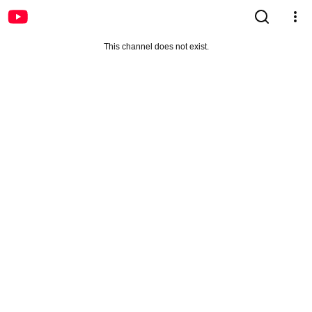
This channel does not exist.