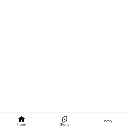
Library
Home
Shorts