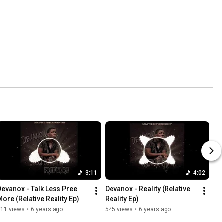
3:11
4:02
Devanox - Talk Less Pree 
Devanox - Reality (Relative 
More (Relative Reality Ep)
Reality Ep)
511 views
•
6 years ago
545 views
•
6 years ago