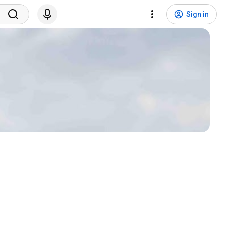
Sign in