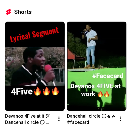
Shorts
Devanox 4Five at it 💯 
Dancehall circle ⭕️🔥🔥 
Dancehall circle ⭕️ 
#facecard