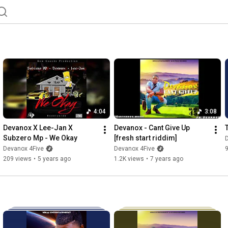
4:04
3:08
Devanox X Lee-Jan X 
Devanox - Cant Give Up 
Subzero Mp - We Okay
[fresh start riddim]
Devanox 4Five
Devanox 4Five
209 views
•
5 years ago
1.2K views
•
7 years ago