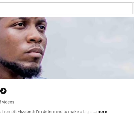
3 videos
c from St.Elizabeth I'm determind to make a big change 
...more
o subscribe to my channel to keep updated with new 