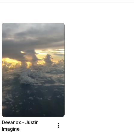
Devanox - Justin 
Imagine