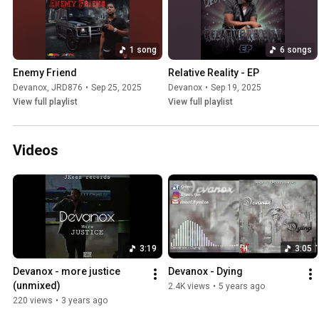
1 song
6 songs
Enemy Friend
Relative Reality - EP
Devanox
,
JRD876
•
Sep 25, 2025
Devanox
•
Sep 19, 2025
View full playlist
View full playlist
Videos
3:19
3:05
Devanox - more justice 
Devanox - Dying
(unmixed)
2.4K views
•
5 years ago
220 views
•
3 years ago