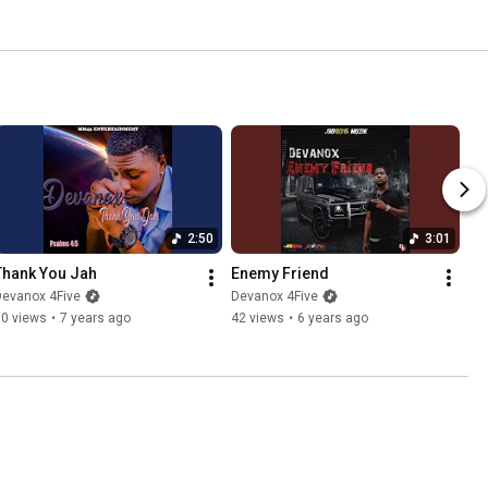
2:50
3:01
Thank You Jah
Enemy Friend
Devanox 4Five
Devanox 4Five
90 views
•
7 years ago
42 views
•
6 years ago