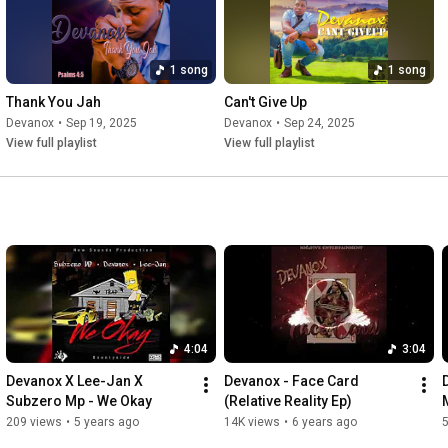
1 song
1 song
Thank You Jah
Can't Give Up
Devanox
•
Sep 19, 2025
Devanox
•
Sep 24, 2025
View full playlist
View full playlist
4:04
3:04
Devanox X Lee-Jan X 
Devanox - Face Card 
Subzero Mp - We Okay
(Relative Reality Ep)
209 views
•
5 years ago
14K views
•
6 years ago