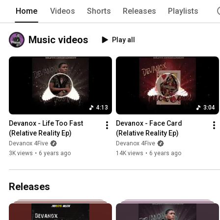
Home
Videos
Shorts
Releases
Playlists
Music videos
Play all
4:13
3:04
Devanox - Life Too Fast 
Devanox - Face Card 
(Relative Reality Ep)
(Relative Reality Ep)
Devanox 4Five
Devanox 4Five
3K views
•
6 years ago
14K views
•
6 years ago
Releases