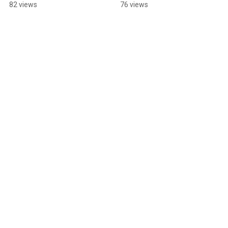
#dancehall
82 views
76 views