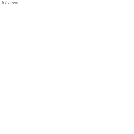
57 views