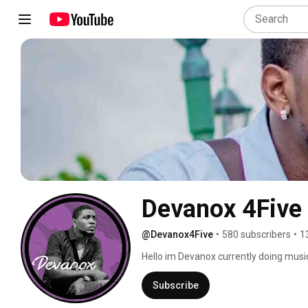
Devanox 4Five
@Devanox4Five
•
580 subscribers
•
1
Hello im Devanox currently doing musi
in the dancehall industry. Remember t
song. 
Subscribe